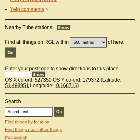
Yelp comments
Nearby Tube stations:
Find all things on RGL within
of here.
Enter your postcode to show directions to this place:
OS X co-ord:
527350
OS Y co-ord:
179372
(Latitude:
51.498951
Longitude:
-0.166716
)
Search
Find things by location
Find things near other things
Pub search