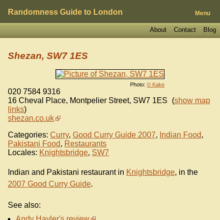
Randomness Guide to London
Menu
About
Contact
Blog
Shezan, SW7 1ES
Photo:
© Kake
020 7584 9316
16 Cheval Place, Montpelier Street
,
SW7 1ES
(
show map
links
)
shezan.co.uk
Categories:
Curry
,
Good Curry Guide 2007
,
Indian Food
,
Pakistani Food
,
Restaurants
Locales:
Knightsbridge
,
SW7
Indian and Pakistani restaurant in
Knightsbridge
, in the
2007 Good Curry Guide
.
See also:
Andy Hayler's review