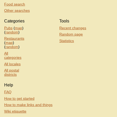
Food search
Other searches
Categories
Tools
Pubs
(
map
)
Recent changes
(
random
)
Random page
Restaurants
Statistics
(
map
)
(
random
)
All
categories
All locales
All postal
districts
Help
FAQ
How to get started
How to make links and things
Wiki etiquette