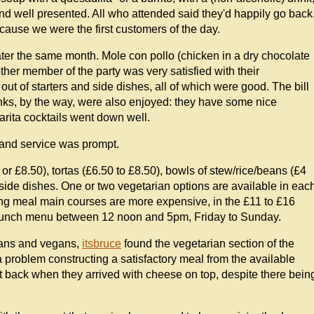
and well presented. All who attended said they'd happily go back
ecause we were the first customers of the day.
later the same month. Mole con pollo (chicken in a dry chocolate
her member of the party was very satisfied with their
ut of starters and side dishes, all of which were good. The bill
nks, by the way, were also enjoyed: they have some nice
rita cocktails went down well.
e and service was prompt.
r £8.50), tortas (£6.50 to £8.50), bowls of stew/rice/beans (£4
 side dishes. One or two vegetarian options are available in eac
ng meal main courses are more expensive, in the £11 to £16
brunch menu between 12 noon and 5pm, Friday to Sunday.
rians and vegans,
itsbruce
found the vegetarian section of the
problem constructing a satisfactory meal from the available
t back when they arrived with cheese on top, despite there bein