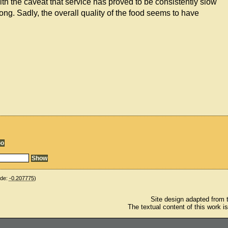
h the caveat that service has proved to be consistently slow
ng. Sadly, the overall quality of the food seems to have
ude:
-0.207775
)
Site design adapted from
The textual content of this work i