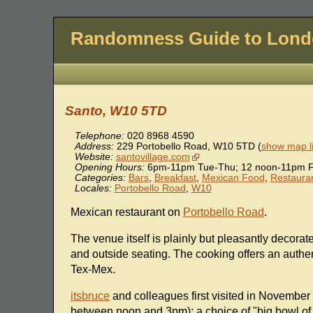
Randomness Guide to Lon
Santo, W10 5TD
Telephone:
020 8968 4590
Address:
229 Portobello Road
,
W10 5TD
(
show map l
Website:
santovillage.com
Opening Hours:
6pm-11pm Tue-Thu; 12 noon-11pm F
Categories:
Bars
,
Breakfast
,
Mexican Food
,
Restaura
Locales:
Portobello Road
,
W10
Mexican restaurant on
Portobello Road
.
The venue itself is plainly but pleasantly decorate
and outside seating. The cooking offers an authe
Tex-Mex.
itsbruce
and colleagues first visited in November
between noon and 3pm); a choice of "big bowl of so