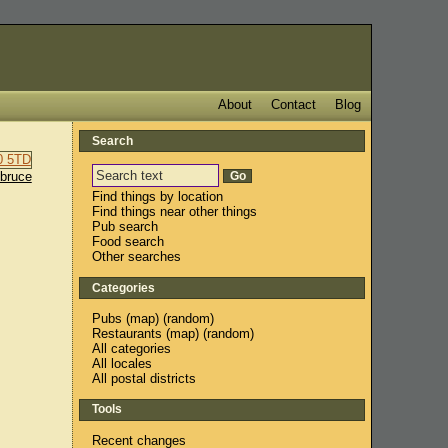
About
Contact
Blog
Search
sbruce
Find things by location
Find things near other things
Pub search
Food search
Other searches
Categories
Pubs
(
map
) (
random
)
Restaurants
(
map
) (
random
)
All categories
All locales
All postal districts
Tools
Recent changes
,