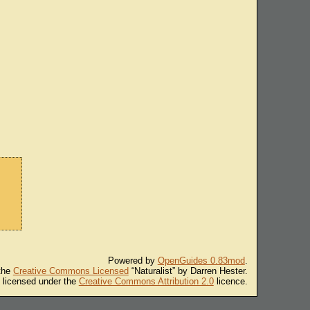
Powered by
OpenGuides 0.83mod
.
 the
Creative Commons Licensed
“Naturalist” by Darren Hester.
s licensed under the
Creative Commons Attribution 2.0
licence.