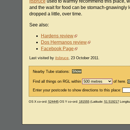
itsbruce
used to warmly recommend this place, wit
and the wait for food can be stomach-gnawingly lo
dropped a little, over time.
See also:
Hardens review
Dos Hermanos review
Facebook Page
Last visited by
itsbruce
, 23 October 2011.
Nearby Tube stations:
Find all things on RGL within
of here.
Enter your postcode to show directions to this place:
OS X co-ord:
524445
OS Y co-ord:
181555
(Latitude:
51.519217
Longit