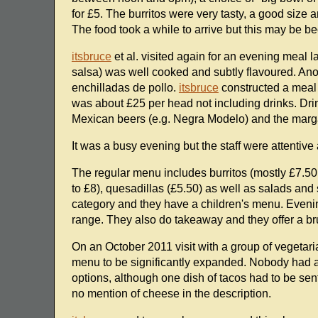
for £5. The burritos were very tasty, a good size 
The food took a while to arrive but this may be b
itsbruce
et al. visited again for an evening meal 
salsa) was well cooked and subtly flavoured. Anot
enchilladas de pollo.
itsbruce
constructed a meal o
was about £25 per head not including drinks. Dri
Mexican beers (e.g. Negra Modelo) and the marga
It was a busy evening but the staff were attentiv
The regular menu includes burritos (mostly £7.50 o
to £8), quesadillas (£5.50) as well as salads and
category and they have a children's menu. Eveni
range. They also do takeaway and they offer a 
On an October 2011 visit with a group of vegeta
menu to be significantly expanded. Nobody had a 
options, although one dish of tacos had to be sen
no mention of cheese in the description.