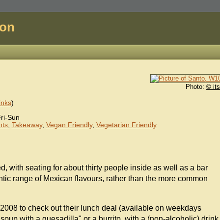
don
Photo:
© it
inks
)
ri-Sun
nts
,
Takeaway
,
Vegan Friendly
,
Vegetarian Friendly
d, with seating for about thirty people inside as well as a bar
ntic range of Mexican flavours, rather than the more common
 2008 to check out their lunch deal (available on weekdays
up with a quesadilla" or a burrito, with a (non-alcoholic) drink