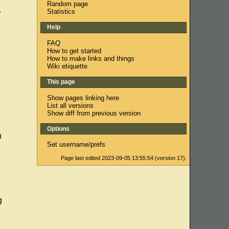
Random page
.
Statistics
Help
FAQ
How to get started
How to make links and things
Wiki etiquette
This page
Show pages linking here
List all versions
Show diff from previous version
Options
h
Set username/prefs
Page last edited 2023-09-05 13:55:54 (version 17).
g