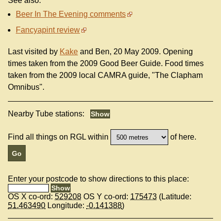
See also:
Beer In The Evening comments
Fancyapint review
Last visited by
Kake
and Ben, 20 May 2009. Opening
times taken from the 2009 Good Beer Guide. Food times
taken from the 2009 local CAMRA guide, "The Clapham
Omnibus".
Nearby Tube stations:
Find all things on RGL within
of here.
Enter your postcode to show directions to this place:
OS X co-ord:
529208
OS Y co-ord:
175473
(Latitude:
51.463490
Longitude:
-0.141388
)