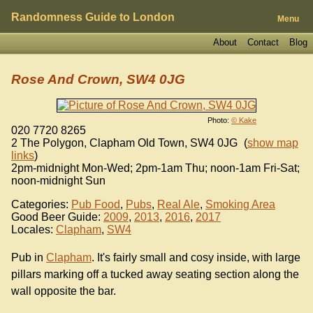
Randomness Guide to London
Menu
About
Contact
Blog
Rose And Crown, SW4 0JG
Photo:
© Kake
020 7720 8265
2 The Polygon, Clapham Old Town
,
SW4 0JG
(
show map
links
)
2pm-midnight Mon-Wed; 2pm-1am Thu; noon-1am Fri-Sat;
noon-midnight Sun
Categories:
Pub Food
,
Pubs
,
Real Ale
,
Smoking Area
Good Beer Guide:
2009
,
2013
,
2016
,
2017
Locales:
Clapham
,
SW4
Pub in
Clapham
. It's fairly small and cosy inside, with large
pillars marking off a tucked away seating section along the
wall opposite the bar.