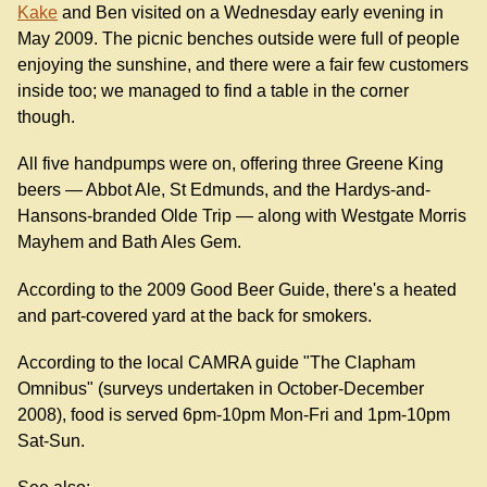
Kake
and Ben visited on a Wednesday early evening in
May 2009. The picnic benches outside were full of people
enjoying the sunshine, and there were a fair few customers
inside too; we managed to find a table in the corner
though.
All five handpumps were on, offering three Greene King
beers — Abbot Ale, St Edmunds, and the Hardys-and-
Hansons-branded Olde Trip — along with Westgate Morris
Mayhem and Bath Ales Gem.
According to the 2009 Good Beer Guide, there's a heated
and part-covered yard at the back for smokers.
According to the local CAMRA guide "The Clapham
Omnibus" (surveys undertaken in October-December
2008), food is served 6pm-10pm Mon-Fri and 1pm-10pm
Sat-Sun.