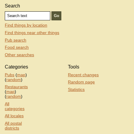
Search
Find things by location
Find things near other things
Pub search
Food search
Other searches
Categories
Tools
Pubs
(
map
)
Recent changes
(
random
)
Random page
Restaurants
Statistics
(
map
)
(
random
)
All
categories
All locales
All postal
districts