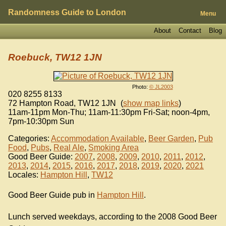
Randomness Guide to London
Menu
About
Contact
Blog
Roebuck, TW12 1JN
Photo:
© JL2003
020 8255 8133
72 Hampton Road
,
TW12 1JN
(
show map links
)
11am-11pm Mon-Thu; 11am-11:30pm Fri-Sat; noon-4pm,
7pm-10:30pm Sun
Categories:
Accommodation Available
,
Beer Garden
,
Pub
Food
,
Pubs
,
Real Ale
,
Smoking Area
Good Beer Guide:
2007
,
2008
,
2009
,
2010
,
2011
,
2012
,
2013
,
2014
,
2015
,
2016
,
2017
,
2018
,
2019
,
2020
,
2021
Locales:
Hampton Hill
,
TW12
Good Beer Guide pub in
Hampton Hill
.
Lunch served weekdays, according to the 2008 Good Beer