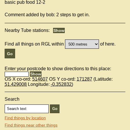
basic pub food 12-2
Comment added by bob: 2 steps to get in.
Nearby Tube stations:
Find all things on RGL within
of here.
Enter your postcode to show directions to this place:
OS X co-ord:
514607
OS Y co-ord:
171287
(Latitude:
51.429008
Longitude:
-0.352832
)
Search
Find things by location
Find things near other things