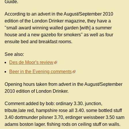
Guide.
According to an advert in the August/September 2010
edition of the London Drinker magazine, they have a
"small award winning walled garden [with] a summer
house and a new gazebo for smokers" as well as four
ensuite bed and breakfast rooms.
See also:
Des de Moor's review
Beer in the Evening comments
Opening hours taken from advert in the August/September
2010 edition of London Drinker.
Comment added by bob: ordinary 3.30. junction,
tribute,late red, hampshire rose all 3.40. some bottled stuff
3.40 dortmunder pilsner 3.70, erdinger weissbeer 3.50 sam
adams boston lager. fishing rods on ceiling stuff on walls.