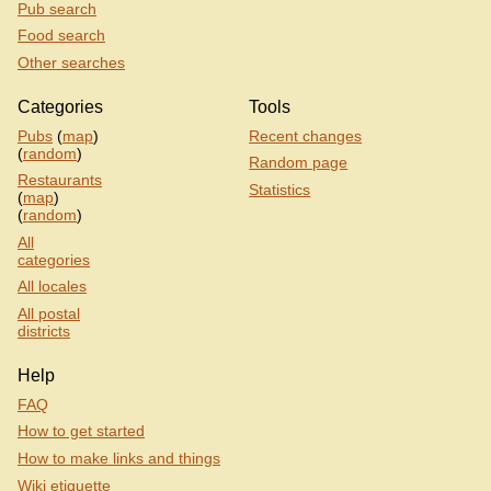
Pub search
Food search
Other searches
Categories
Tools
Pubs
(
map
)
Recent changes
(
random
)
Random page
Restaurants
Statistics
(
map
)
(
random
)
All
categories
All locales
All postal
districts
Help
FAQ
How to get started
How to make links and things
Wiki etiquette