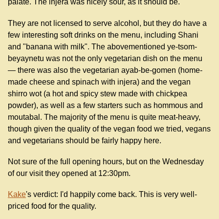
palate. The injera was nicely sour, as it should be.
They are not licensed to serve alcohol, but they do have a
few interesting soft drinks on the menu, including Shani
and "banana with milk". The abovementioned ye-tsom-
beyaynetu was not the only vegetarian dish on the menu
— there was also the vegetarian ayab-be-gomen (home-
made cheese and spinach with injera) and the vegan
shirro wot (a hot and spicy stew made with chickpea
powder), as well as a few starters such as hommous and
moutabal. The majority of the menu is quite meat-heavy,
though given the quality of the vegan food we tried, vegans
and vegetarians should be fairly happy here.
Not sure of the full opening hours, but on the Wednesday
of our visit they opened at 12:30pm.
Kake
's verdict: I'd happily come back. This is very well-
priced food for the quality.