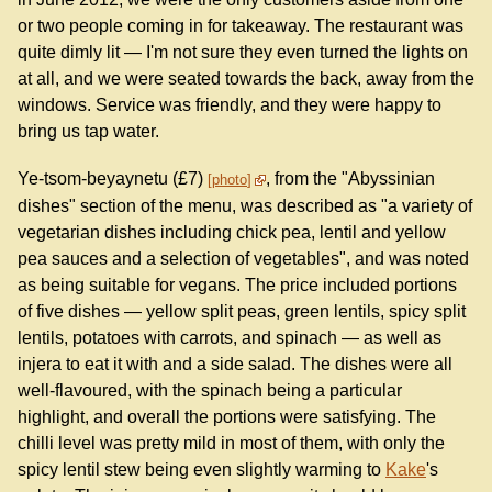
or two people coming in for takeaway. The restaurant was
quite dimly lit — I'm not sure they even turned the lights on
at all, and we were seated towards the back, away from the
windows. Service was friendly, and they were happy to
bring us tap water.
Ye-tsom-beyaynetu (£7)
, from the "Abyssinian
photo
dishes" section of the menu, was described as "a variety of
vegetarian dishes including chick pea, lentil and yellow
pea sauces and a selection of vegetables", and was noted
as being suitable for vegans. The price included portions
of five dishes — yellow split peas, green lentils, spicy split
lentils, potatoes with carrots, and spinach — as well as
injera to eat it with and a side salad. The dishes were all
well-flavoured, with the spinach being a particular
highlight, and overall the portions were satisfying. The
chilli level was pretty mild in most of them, with only the
spicy lentil stew being even slightly warming to
Kake
's