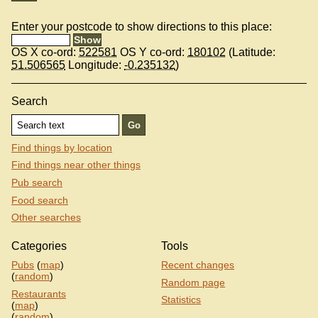
Enter your postcode to show directions to this place:
OS X co-ord:
522581
OS Y co-ord:
180102
(Latitude:
51.506565
Longitude:
-0.235132
)
Search
Find things by location
Find things near other things
Pub search
Food search
Other searches
Categories
Tools
Pubs
(
map
)
Recent changes
(
random
)
Random page
Restaurants
Statistics
(
map
)
(
random
)