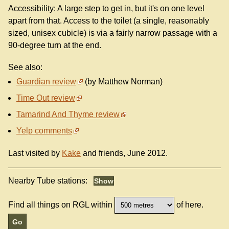
Accessibility: A large step to get in, but it's on one level
apart from that. Access to the toilet (a single, reasonably
sized, unisex cubicle) is via a fairly narrow passage with a
90-degree turn at the end.
See also:
Guardian review
(by Matthew Norman)
Time Out review
Tamarind And Thyme review
Yelp comments
Last visited by
Kake
and friends, June 2012.
Nearby Tube stations:
Find all things on RGL within
of here.