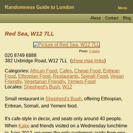
Randomness Guide to London
Menu
About
Contact
Blog
Red Sea, W12 7LL
Photo:
© Kake
020 8749 6888
382 Uxbridge Road
,
W12 7LL
(
show map links
)
Categories:
African Food
,
Cafes
,
Cheap Food
,
Eritrean
Food
,
Ethiopian Food
,
Restaurants
,
Somali Food
,
Vegan
Friendly
,
Vegetarian Friendly
,
Yemeni Food
Locales:
Shepherd's Bush
,
W12
Small restaurant in
Shepherd's Bush
, offering Ethiopian,
Eritrean, Somali, and Yemeni food.
It's cafe-style in decor, and seats only around 40 people.
When
Kake
and friends visited on a Wednesday lunchtime
in June 2012, we were the only customers aside from one