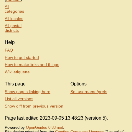
All
categories
All locales
All postal
districts
Help
FAQ
How to get started
How to make links and things
Wiki etiquette
This page
Options
Show pages linking here
Set username/prefs
List all versions
Show diff from previous version
Page last edited 2023-09-05 13:48:23 (version 5).
Powered by
OpenGuides 0.83mod
.
Site design adapted from the
Creative Commons Licensed
“Naturalist”