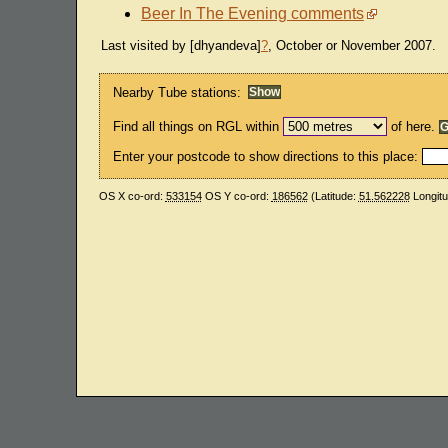
Beer In The Evening comments
Last visited by [dhyandeva]
?
, October or November 2007.
Nearby Tube stations:
Find all things on RGL within
of here.
Enter your postcode to show directions to this place:
OS X co-ord:
533154
OS Y co-ord:
186562
(Latitude:
51.562228
Longit