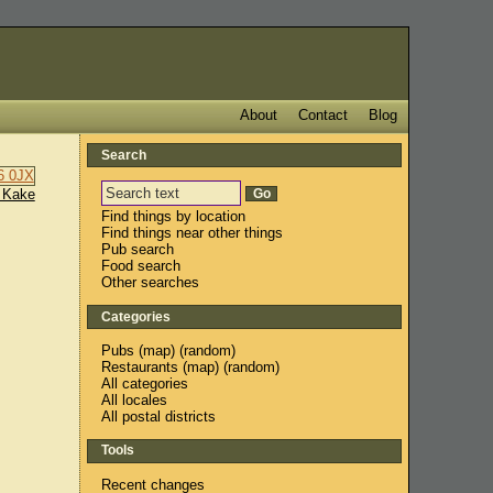
About
Contact
Blog
Search
 Kake
Find things by location
Find things near other things
Pub search
Food search
Other searches
Categories
Pubs
(
map
) (
random
)
Restaurants
(
map
) (
random
)
All categories
All locales
All postal districts
Tools
Recent changes