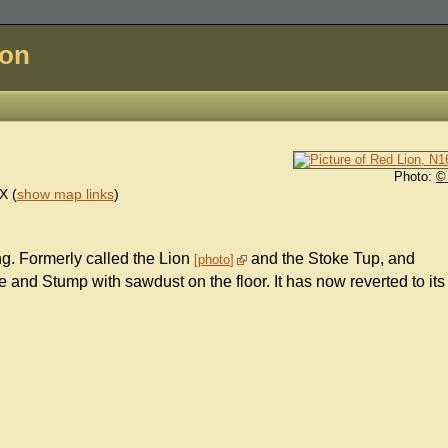
don
Photo:
©
X
(
show map links
)
ing. Formerly called the Lion
and the Stoke Tup, and
photo
e and Stump with sawdust on the floor. It has now reverted to its