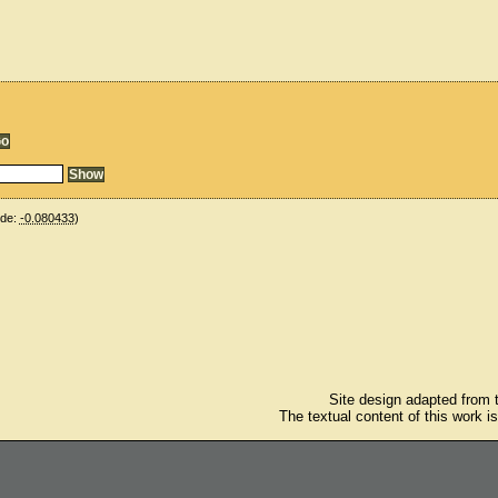
ude:
-0.080433
)
Site design adapted from
The textual content of this work i