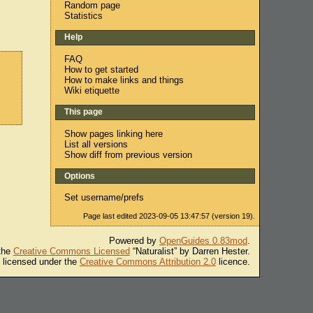
Random page
Statistics
Help
FAQ
How to get started
How to make links and things
Wiki etiquette
This page
Show pages linking here
List all versions
Show diff from previous version
Options
Set username/prefs
Page last edited 2023-09-05 13:47:57 (version 19).
Powered by
OpenGuides 0.83mod
.
 the
Creative Commons Licensed
“Naturalist” by Darren Hester.
s licensed under the
Creative Commons Attribution 2.0
licence.