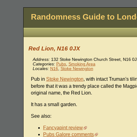
Randomness Guide to Lon
Red Lion, N16 0JX
Address:
132 Stoke Newington Church Street
,
N16 0J
Categories:
Pubs
,
Smoking Area
Locales:
N16
,
Stoke Newington
Pub in
Stoke Newington
, with intact Truman's til
before that it was a trendy place called the Magpi
original name, the Red Lion.
It has a small garden.
See also:
Fancyapint review
Pubs Galore comments