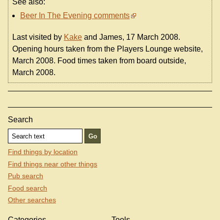
See also:
Beer In The Evening comments
Last visited by
Kake
and James, 17 March 2008.
Opening hours taken from the Players Lounge website,
March 2008. Food times taken from board outside,
March 2008.
Search
Find things by location
Find things near other things
Pub search
Food search
Other searches
Categories
Tools