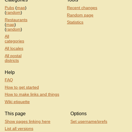
Pubs
(
map
)
Recent changes
(
random
)
Random page
Restaurants
Statistics
(
map
)
(
random
)
All
categories
All locales
All postal
districts
Help
FAQ
How to get started
How to make links and things
Wiki etiquette
This page
Options
Show pages linking here
Set username/prefs
List all versions