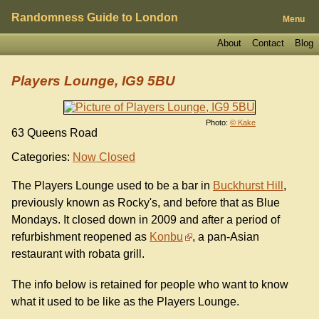
Randomness Guide to London
Menu
About
Contact
Blog
Players Lounge, IG9 5BU
Photo:
© Kake
63 Queens Road
Categories:
Now Closed
The Players Lounge used to be a bar in
Buckhurst Hill
,
previously known as Rocky's, and before that as Blue
Mondays. It closed down in 2009 and after a period of
refurbishment reopened as
Konbu
, a pan-Asian
restaurant with robata grill.
The info below is retained for people who want to know
what it used to be like as the Players Lounge.