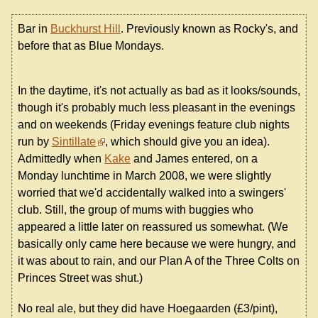
Bar in
Buckhurst Hill
. Previously known as Rocky's, and
before that as Blue Mondays.
In the daytime, it's not actually as bad as it looks/sounds,
though it's probably much less pleasant in the evenings
and on weekends (Friday evenings feature club nights
run by
Sintillate
, which should give you an idea).
Admittedly when
Kake
and James entered, on a
Monday lunchtime in March 2008, we were slightly
worried that we'd accidentally walked into a swingers'
club. Still, the group of mums with buggies who
appeared a little later on reassured us somewhat. (We
basically only came here because we were hungry, and
it was about to rain, and our Plan A of the Three Colts on
Princes Street was shut.)
No real ale, but they did have Hoegaarden (£3/pint),