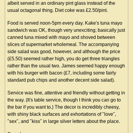
albeit served in an ordinary pint glass instead of the
usual octagonal thing. Diet coke was £2.50/pint.
Food is served noon-5pm every day. Kake's tuna mayo
sandwich was OK, though very unexciting; basically just
canned tuna mixed with mayo and shoved between
slices of supermarket wholemeal. The accompanying
side salad was good, however, and although the price
(£5.50) seemed rather high, you do get three triangles
rather than the usual two. James seemed happy enough
with his burger with bacon (£7, including some fairly
standard pub chips and another decent side salad).
Service was fine, attentive and friendly without getting in
the way. (It's table service, though I think you can go to
the bar if you want to.) The decor is incredibly cheesy,
with shiny black surfaces and exhortations of "love",
"sex", and "kiss" in large silver letters about the place.