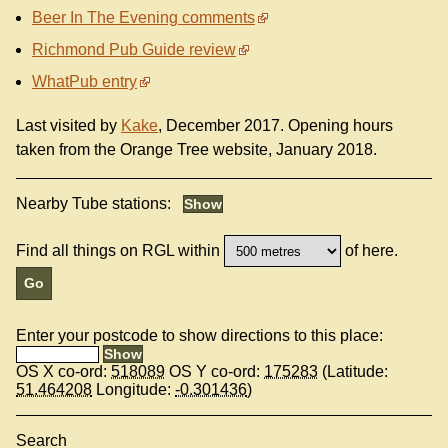
Beer In The Evening comments
Richmond Pub Guide review
WhatPub entry
Last visited by
Kake
, December 2017. Opening hours
taken from the Orange Tree website, January 2018.
Nearby Tube stations:
Find all things on RGL within
of here.
Enter your postcode to show directions to this place:
OS X co-ord:
518089
OS Y co-ord:
175283
(Latitude:
51.464208
Longitude:
-0.301436
)
Search