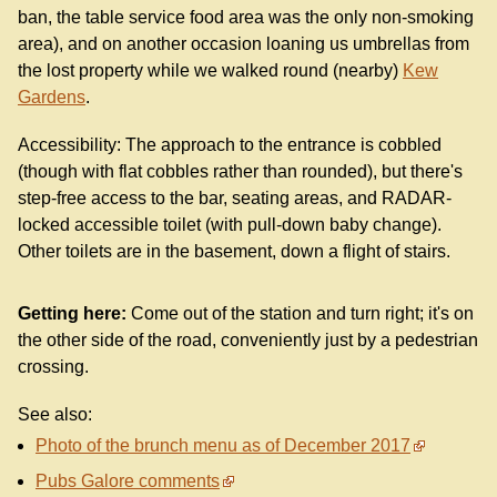
ban, the table service food area was the only non-smoking
area), and on another occasion loaning us umbrellas from
the lost property while we walked round (nearby)
Kew
Gardens
.
Accessibility: The approach to the entrance is cobbled
(though with flat cobbles rather than rounded), but there's
step-free access to the bar, seating areas, and RADAR-
locked accessible toilet (with pull-down baby change).
Other toilets are in the basement, down a flight of stairs.
Getting here:
Come out of the station and turn right; it's on
the other side of the road, conveniently just by a pedestrian
crossing.
See also:
Photo of the brunch menu as of December 2017
Pubs Galore comments