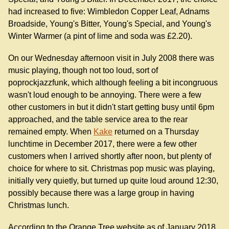
had increased to five: Wimbledon Copper Leaf, Adnams
Broadside, Young's Bitter, Young's Special, and Young's
Winter Warmer (a pint of lime and soda was £2.20).
On our Wednesday afternoon visit in July 2008 there was
music playing, though not too loud, sort of
poprockjazzfunk, which although feeling a bit incongruous
wasn't loud enough to be annoying. There were a few
other customers in but it didn't start getting busy until 6pm
approached, and the table service area to the rear
remained empty. When
Kake
returned on a Thursday
lunchtime in December 2017, there were a few other
customers when I arrived shortly after noon, but plenty of
choice for where to sit. Christmas pop music was playing,
initially very quietly, but turned up quite loud around 12:30,
possibly because there was a large group in having
Christmas lunch.
According to the Orange Tree website as of January 2018,