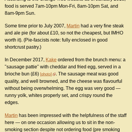
food is served 7am-10pm Mon-Fri, 8am-10pm Sat, and
8am-9pm Sun.
Some time prior to July 2007,
Martin
had a very fine steak
and ale pie (for about £10, so not the cheapest, but IMHO
worth it). (Pie-fascists note: fully enclosed in good
shortcrust pastry.)
In December 2017,
Kake
ordered from the brunch menu: a
"sausage pattie" with cheddar and fried egg, served in a
brioche bun (£6)
. The sausage meat was good
photo
quality, and well browned, and the cheese was flavourful
without being overwhelming. The egg was very good —
runny yolk, whites properly set, and crispy round the
edges.
Martin
has been impressed with the helpfulness of the staff
here — on one occasion allowing us to sit in the non-
smoking section despite not ordering food (pre smoking