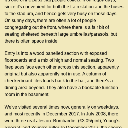
since it's convenient for both the train station and the buses
to the stadium, and hence gets very busy on those days.
On sunny days, there are often a lot of people
congregating out the front, where there is a fair bit of
seating sheltered beneath large umbrellas/parasols, but
there is often space inside.
Entry is into a wood panelled section with exposed
floorboards and a mix of high and normal seating. Two
fireplaces face each other across this section, apparently
original but also apparently not in use. A column of
checkerboard tiles leads back to the bar, and there's a
dining area beyond. They also have a bookable function
room in the basement.
We've visited several times now, generally on weekdays,
and most recently in December 2017. In July 2008, there
were three real ales on: Bombardier (£3.05/pint), Young's
Special, and Young's Bitter. In December 2017, the choice