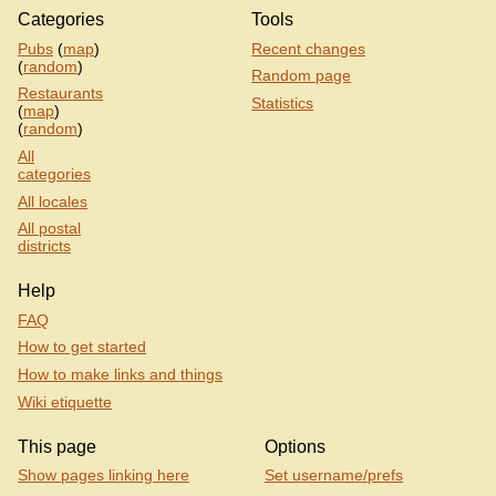
Categories
Tools
Pubs
(
map
)
Recent changes
(
random
)
Random page
Restaurants
Statistics
(
map
)
(
random
)
All
categories
All locales
All postal
districts
Help
FAQ
How to get started
How to make links and things
Wiki etiquette
This page
Options
Show pages linking here
Set username/prefs