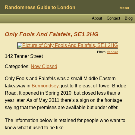
Randomness Guide to London
Menu
About
Contact
Blog
Only Fools And Falafels, SE1 2HG
Photo:
© Kake
142 Tanner Street
Categories:
Now Closed
Only Fools and Falafels was a small Middle Eastern
takeaway in
Bermondsey
, just to the east of Tower Bridge
Road. It opened in Spring 2010, but closed less than a
year later. As of May 2011 there's a sign on the frontage
saying that the premises are available but under offer.
The information below is retained for people who want to
know what it used to be like.