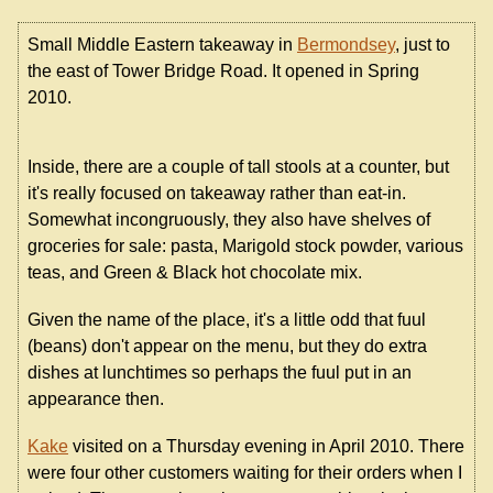
Small Middle Eastern takeaway in
Bermondsey
, just to
the east of Tower Bridge Road. It opened in Spring
2010.
Inside, there are a couple of tall stools at a counter, but
it's really focused on takeaway rather than eat-in.
Somewhat incongruously, they also have shelves of
groceries for sale: pasta, Marigold stock powder, various
teas, and Green & Black hot chocolate mix.
Given the name of the place, it's a little odd that fuul
(beans) don't appear on the menu, but they do extra
dishes at lunchtimes so perhaps the fuul put in an
appearance then.
Kake
visited on a Thursday evening in April 2010. There
were four other customers waiting for their orders when I