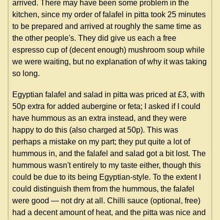
arrived. There may have been some problem in the
kitchen, since my order of falafel in pitta took 25 minutes
to be prepared and arrived at roughly the same time as
the other people's. They did give us each a free
espresso cup of (decent enough) mushroom soup while
we were waiting, but no explanation of why it was taking
so long.
Egyptian falafel and salad in pitta was priced at £3, with
50p extra for added aubergine or feta; I asked if I could
have hummous as an extra instead, and they were
happy to do this (also charged at 50p). This was
perhaps a mistake on my part; they put quite a lot of
hummous in, and the falafel and salad got a bit lost. The
hummous wasn't entirely to my taste either, though this
could be due to its being Egyptian-style. To the extent I
could distinguish them from the hummous, the falafel
were good — not dry at all. Chilli sauce (optional, free)
had a decent amount of heat, and the pitta was nice and