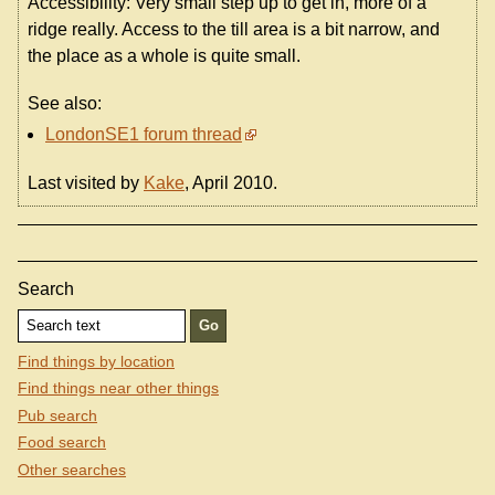
Accessibility: Very small step up to get in, more of a
ridge really. Access to the till area is a bit narrow, and
the place as a whole is quite small.
See also:
LondonSE1 forum thread
Last visited by
Kake
, April 2010.
Search
Find things by location
Find things near other things
Pub search
Food search
Other searches