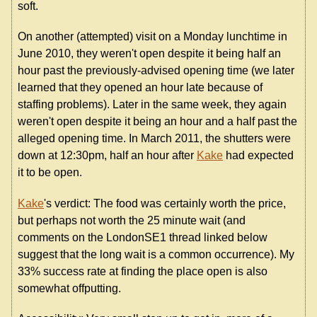
soft.
On another (attempted) visit on a Monday lunchtime in
June 2010, they weren't open despite it being half an
hour past the previously-advised opening time (we later
learned that they opened an hour late because of
staffing problems). Later in the same week, they again
weren't open despite it being an hour and a half past the
alleged opening time. In March 2011, the shutters were
down at 12:30pm, half an hour after
Kake
had expected
it to be open.
Kake
's verdict: The food was certainly worth the price,
but perhaps not worth the 25 minute wait (and
comments on the LondonSE1 thread linked below
suggest that the long wait is a common occurrence). My
33% success rate at finding the place open is also
somewhat offputting.