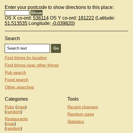
Enter your postcode to show directions to this place:
OS X co-ord:
536114
OS Y co-ord:
181222
(Latitude:
51.513535
Longitude:
-0.039820
)
Search
Find things by location
Find things near other things
Pub search
Food search
Other searches
Categories
Tools
Pubs
(
map
)
Recent changes
(
random
)
Random page
Restaurants
Statistics
(
map
)
(
random
)