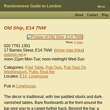
Randomness Guide to London
Menu
About
Contact
Blog
Old Ship, E14 7NW
Photo:
© Kake
020 7791 1301
17 Barnes Street
,
E14 7NW
(
show map links
)
oldship.net
noon-11pm Mon-Tue; noon-midnight Wed-Sun
Categories:
Pool Table
,
Pub Quiz
,
Pub Quiz On
Wednesdays
,
Pubs
,
Real Ale
Locales:
E14
,
Limehouse
Pub in
Limehouse
.
The decor is traditional, with low padded stools and dark-
varnished tables. Bare floorboards at the front around the
bar give way to a carpet further back. Beyond the bar, a