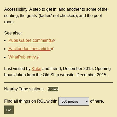
Accessibility: A step to get in, and another to some of the
seating, the gents' (ladies' not checked), and the pool
room.
See also:
Pubs Galore comments
Eastlondonlines article
WhatPub entry
Last visited by
Kake
and friend, December 2015. Opening
hours taken from the Old Ship website, December 2015.
Nearby Tube stations:
Find all things on RGL within
of here.