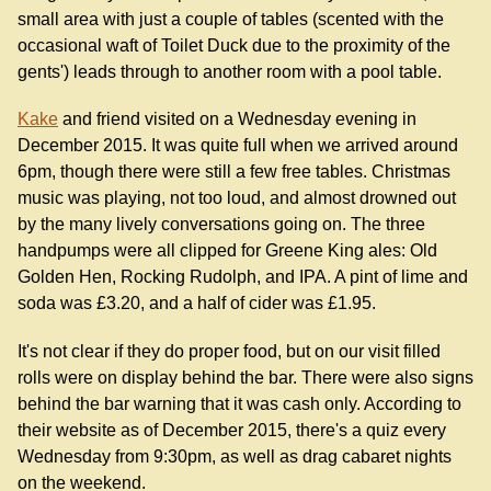
small area with just a couple of tables (scented with the
occasional waft of Toilet Duck due to the proximity of the
gents') leads through to another room with a pool table.
Kake
and friend visited on a Wednesday evening in
December 2015. It was quite full when we arrived around
6pm, though there were still a few free tables. Christmas
music was playing, not too loud, and almost drowned out
by the many lively conversations going on. The three
handpumps were all clipped for Greene King ales: Old
Golden Hen, Rocking Rudolph, and IPA. A pint of lime and
soda was £3.20, and a half of cider was £1.95.
It's not clear if they do proper food, but on our visit filled
rolls were on display behind the bar. There were also signs
behind the bar warning that it was cash only. According to
their website as of December 2015, there's a quiz every
Wednesday from 9:30pm, as well as drag cabaret nights
on the weekend.