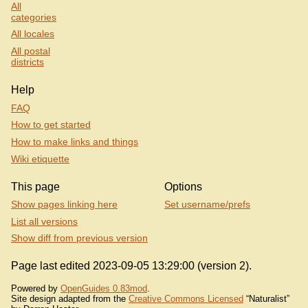
All
categories
All locales
All postal
districts
Help
FAQ
How to get started
How to make links and things
Wiki etiquette
This page
Options
Show pages linking here
Set username/prefs
List all versions
Show diff from previous version
Page last edited 2023-09-05 13:29:00 (version 2).
Powered by
OpenGuides 0.83mod
.
Site design adapted from the
Creative Commons Licensed
“Naturalist”