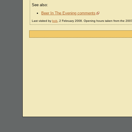
See also:
Beer In The Evening comments
Last visited by
bob
, 2 February 2008. Opening hours taken from the 20