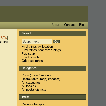
About
Contact
Blog
Search
ssion)
Find things by location
Find things near other things
Pub search
Food search
Other searches
Categories
Pubs
(
map
) (
random
)
Restaurants
(
map
) (
random
)
All categories
All locales
All postal districts
Tools
Recent changes