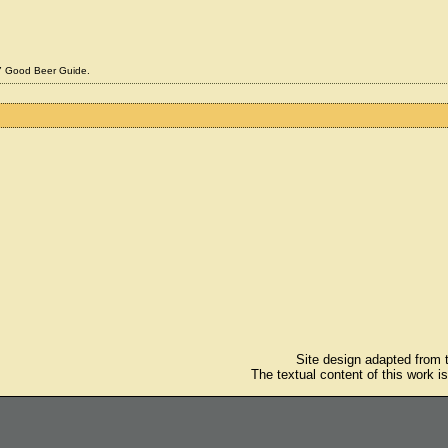
07 Good Beer Guide.
Site design adapted from
The textual content of this work i