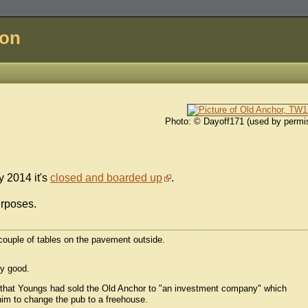
don
Photo: © Dayoff171 (used by permi
y 2014 it's
closed and boarded up
.
urposes.
a couple of tables on the pavement outside.
ty good.
that Youngs had sold the Old Anchor to "an investment company" which
 him to change the pub to a freehouse.