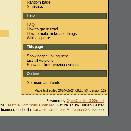
Random page
Statistics
Help
FAQ
How to get started
How to make links and things
Wiki etiquette
This page
Show pages linking here
List all versions
Show diff from previous version
Options
Set username/prefs
Page last edited 2014-05-24 09:18:53 (version 12).
Powered by
OpenGuides 0.83mod
.
 the
Creative Commons Licensed
“Naturalist” by Darren Hester.
s licensed under the
Creative Commons Attribution 2.0
licence.