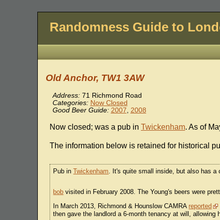
Randomness Guide to Lon
Old Anchor, TW1 3AW
Address:
71 Richmond Road
Categories:
Now Closed
Good Beer Guide:
2007
,
2008
Now closed; was a pub in
Twickenham
. As of Ma
The information below is retained for historical p
Pub in
Twickenham
. It's quite small inside, but also has 
bob
visited in February 2008. The Young's beers were pret
In March 2013, Richmond & Hounslow CAMRA
reported
then gave the landlord a 6-month tenancy at will, allowing