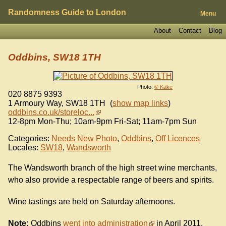
Randomness Guide to London
Menu
About
Contact
Blog
Oddbins, SW18 1TH
Photo:
© Kake
020 8875 9393
1 Armoury Way
,
SW18 1TH
(
show map links
)
oddbins.co.uk/storeloc...
12-8pm Mon-Thu; 10am-9pm Fri-Sat; 11am-7pm Sun
Categories:
Needs New Photo
,
Oddbins
,
Off Licences
Locales:
SW18
,
Wandsworth
The Wandsworth branch of the high street wine merchants,
who also provide a respectable range of beers and spirits.
Wine tastings are held on Saturday afternoons.
Note:
Oddbins
went into administration
in April 2011.