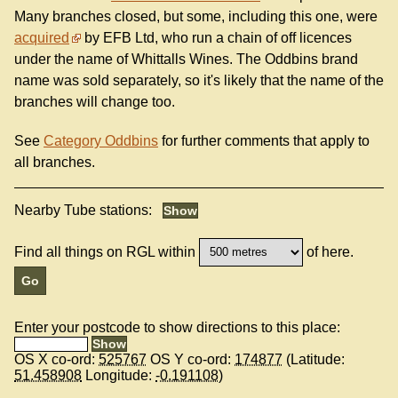
Many branches closed, but some, including this one, were
acquired
by EFB Ltd, who run a chain of off licences
under the name of Whittalls Wines. The Oddbins brand
name was sold separately, so it's likely that the name of the
branches will change too.
See
Category Oddbins
for further comments that apply to
all branches.
Nearby Tube stations:
Find all things on RGL within
of here.
Enter your postcode to show directions to this place:
OS X co-ord:
525767
OS Y co-ord:
174877
(Latitude:
51.458908
Longitude:
-0.191108
)