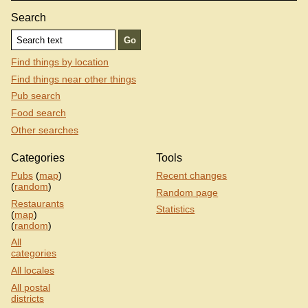
Search
Find things by location
Find things near other things
Pub search
Food search
Other searches
Categories
Tools
Pubs
(
map
)
Recent changes
(
random
)
Random page
Restaurants
Statistics
(
map
)
(
random
)
All
categories
All locales
All postal
districts