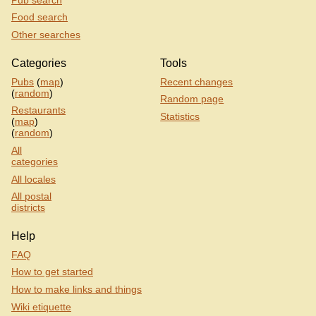
Food search
Other searches
Categories
Tools
Pubs
(
map
)
Recent changes
(
random
)
Random page
Restaurants
Statistics
(
map
)
(
random
)
All
categories
All locales
All postal
districts
Help
FAQ
How to get started
How to make links and things
Wiki etiquette