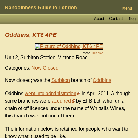
Randomness Guide to London
Menu
About
Contact
Blog
Oddbins, KT6 4PE
Photo:
© Kake
Unit 2, Surbiton Station, Victoria Road
Categories:
Now Closed
Now closed; was the
Surbiton
branch of
Oddbins
.
Oddbins
went into administration
in April 2011. Although
some branches were
acquired
by EFB Ltd, who run a
chain of off licences under the name of Whittalls Wines,
this branch was not one of them.
The information below is retained for people who want to
know what it used to be like.