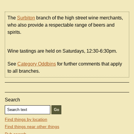
The
Surbiton
branch of the high street wine merchants,
who also provide a respectable range of beers and
spirits.
Wine tastings are held on Saturdays, 12:30-6:30pm.
See
Category Oddbins
for further comments that apply
to all branches.
Search
Find things by location
Find things near other things
Pub search