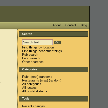
About
Contact
Blog
Search
Find things by location
Find things near other things
Pub search
Food search
Other searches
Categories
Pubs
(
map
) (
random
)
Restaurants
(
map
) (
random
)
All categories
All locales
All postal districts
Tools
Recent changes