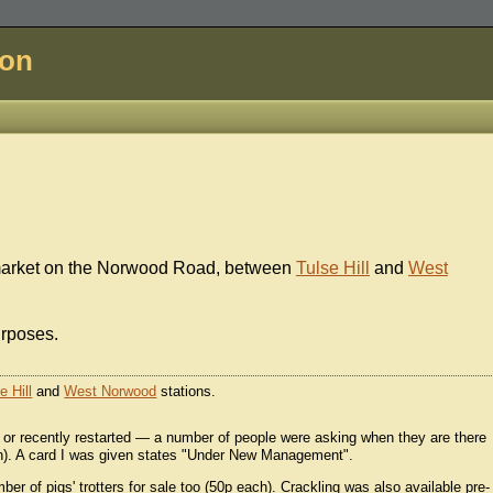
don
market on the Norwood Road, between
Tulse Hill
and
West
urposes.
e Hill
and
West Norwood
stations.
 or recently restarted — a number of people were asking when they are there
nth). A card I was given states "Under New Management".
er of pigs' trotters for sale too (50p each). Crackling was also available pre-