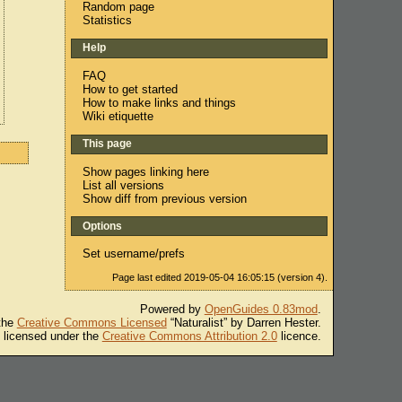
Random page
Statistics
Help
FAQ
How to get started
How to make links and things
Wiki etiquette
This page
Show pages linking here
List all versions
Show diff from previous version
Options
Set username/prefs
Page last edited 2019-05-04 16:05:15 (version 4).
Powered by
OpenGuides 0.83mod
.
 the
Creative Commons Licensed
“Naturalist” by Darren Hester.
s licensed under the
Creative Commons Attribution 2.0
licence.