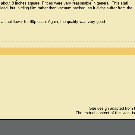
about 8 inches square. Prices were very reasonable in general. This stall
ed, but in cling film rather than vacuum packed, so it didn't suffer from the
 a cauliflower for 80p each. Again, the quality was very good.
Site design adapted from
The textual content of this work i