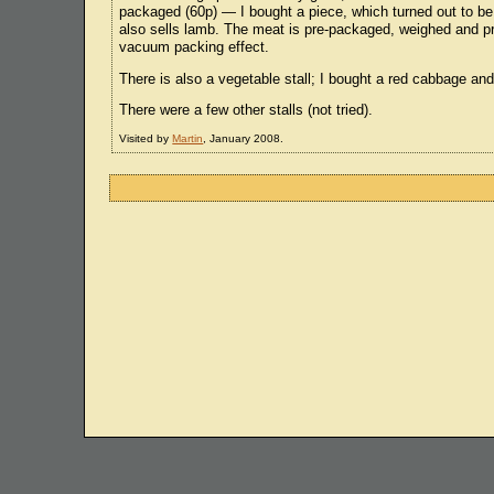
packaged (60p) — I bought a piece, which turned out to be 
also sells lamb. The meat is pre-packaged, weighed and pric
vacuum packing effect.
There is also a vegetable stall; I bought a red cabbage and
There were a few other stalls (not tried).
Visited by
Martin
, January 2008.