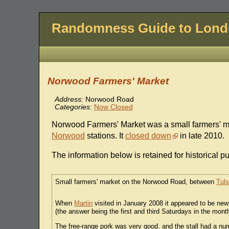
Randomness Guide to Lon
Norwood Farmers' Market
Address:
Norwood Road
Categories:
Now Closed
Norwood Farmers' Market was a small farmers' 
Norwood
stations. It
closed down
in late 2010.
The information below is retained for historical p
Small farmers' market on the Norwood Road, between
Tuls
When
Martin
visited in January 2008 it appeared to be new
(the answer being the first and third Saturdays in the mo
The free-range pork was very good, and the stall had a numb