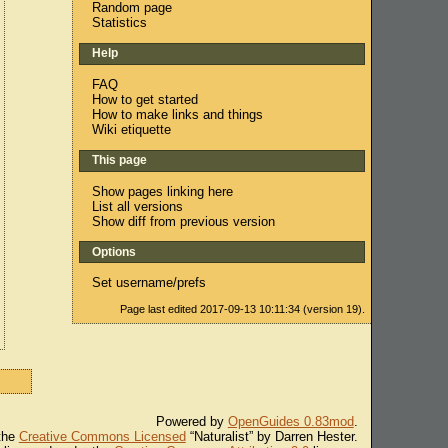
Random page
Statistics
Help
FAQ
How to get started
How to make links and things
Wiki etiquette
This page
Show pages linking here
List all versions
Show diff from previous version
Options
Set username/prefs
Page last edited 2017-09-13 10:11:34 (version 19).
Powered by
OpenGuides 0.83mod
.
 the
Creative Commons Licensed
“Naturalist” by Darren Hester.