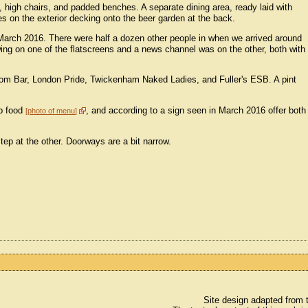
s, high chairs, and padded benches. A separate dining area, ready laid with
es on the exterior decking onto the beer garden at the back.
March 2016. There were half a dozen other people in when we arrived around
ng on one of the flatscreens and a news channel was on the other, both with
oom Bar, London Pride, Twickenham Naked Ladies, and Fuller's ESB. A pint
ub food
, and according to a sign seen in March 2016 offer both
photo of menu
step at the other. Doorways are a bit narrow.
Site design adapted from