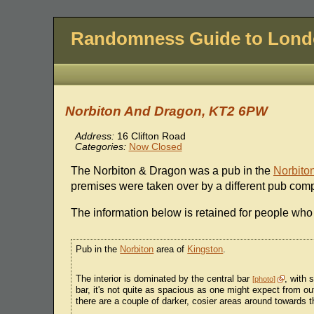
Randomness Guide to Lon
Norbiton And Dragon, KT2 6PW
Address:
16 Clifton Road
Categories:
Now Closed
The Norbiton & Dragon was a pub in the
Norbito
premises were taken over by a different pub co
The information below is retained for people who
Pub in the
Norbiton
area of
Kingston
.
The interior is dominated by the central bar
, with 
photo
bar, it's not quite as spacious as one might expect from out
there are a couple of darker, cosier areas around towards 