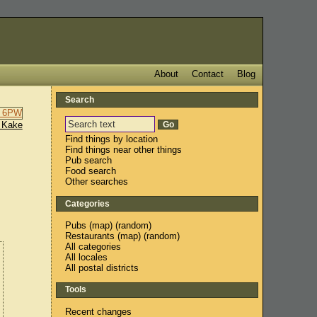
About
Contact
Blog
Search
 Kake
Find things by location
Find things near other things
Pub search
Food search
Other searches
Categories
Pubs
(
map
) (
random
)
Restaurants
(
map
) (
random
)
All categories
All locales
All postal districts
Tools
Recent changes