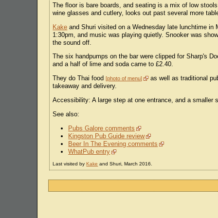
The floor is bare boards, and seating is a mix of low stool
wine glasses and cutlery, looks out past several more tabl
Kake
and Shuri visited on a Wednesday late lunchtime in 
1:30pm, and music was playing quietly. Snooker was showi
the sound off.
The six handpumps on the bar were clipped for Sharp's D
and a half of lime and soda came to £2.40.
They do Thai food
as well as traditional p
photo of menu
takeaway and delivery.
Accessibility: A large step at one entrance, and a smaller 
See also:
Pubs Galore comments
Kingston Pub Guide review
Beer In The Evening comments
WhatPub entry
Last visited by
Kake
and Shuri, March 2016.