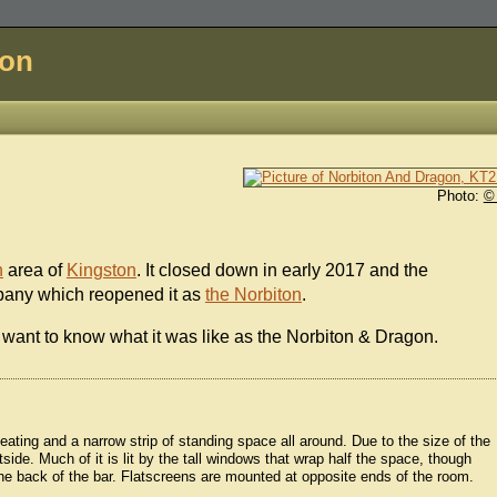
don
Photo:
©
n
area of
Kingston
. It closed down in early 2017 and the
mpany which reopened it as
the Norbiton
.
 want to know what it was like as the Norbiton & Dragon.
seating and a narrow strip of standing space all around. Due to the size of the
side. Much of it is lit by the tall windows that wrap half the space, though
the back of the bar. Flatscreens are mounted at opposite ends of the room.