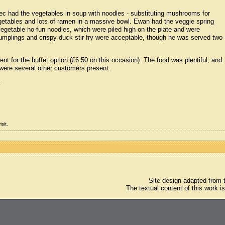
ec had the vegetables in soup with noodles - substituting mushrooms for
egetables and lots of ramen in a massive bowl. Ewan had the veggie spring
e vegetable ho-fun noodles, which were piled high on the plate and were
dumplings and crispy duck stir fry were acceptable, though he was served two
t for the buffet option (£6.50 on this occasion). The food was plentiful, and
were several other customers present.
.
sit.
Site design adapted from
The textual content of this work i