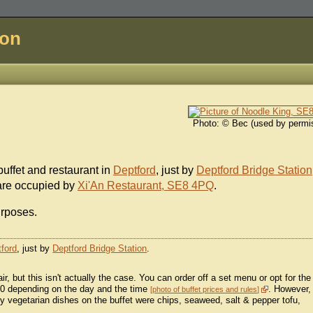
don
Photo: © Bec (used by permi
ffet and restaurant in
Deptford
, just by
Deptford Bridge Station
 are occupied by
Xi'An Restaurant, SE8 4PQ
.
urposes.
ford
, just by
Deptford Bridge Station
.
fair, but this isn't actually the case. You can order off a set menu or opt for the
.50 depending on the day and the time
. However,
photo of buffet prices and rules
ly vegetarian dishes on the buffet were chips, seaweed, salt & pepper tofu,