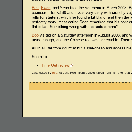
Bec
,
Ewan
, and Sean tried the set menu in March 2008. B
beancurd - for £3.80 and it was very tasty with crunchy v
rolls for starters, which he found a bit bland, and then th
perfectly tasty. Meat-eating Sean remarked that his pork 
flat colas. Something wrong with the soda-stream?
Bob
visited on a Saturday afternoon in August 2008, and wen
tasty enough, and the Chinese tea was acceptable. There 
All in all, far from gourmet but super-cheap and accessible
See also:
Time Out review
Last visited by
bob
, August 2008. Buffet prices taken from menu on that vi