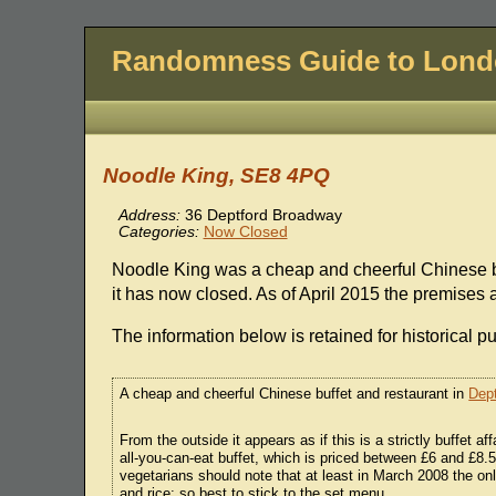
Randomness Guide to Lon
Noodle King, SE8 4PQ
Address:
36 Deptford Broadway
Categories:
Now Closed
Noodle King was a cheap and cheerful Chinese bu
it has now closed. As of April 2015 the premises
The information below is retained for historical p
A cheap and cheerful Chinese buffet and restaurant in
Dept
From the outside it appears as if this is a strictly buffet af
all-you-can-eat buffet, which is priced between £6 and £8
vegetarians should note that at least in March 2008 the on
and rice; so best to stick to the set menu.