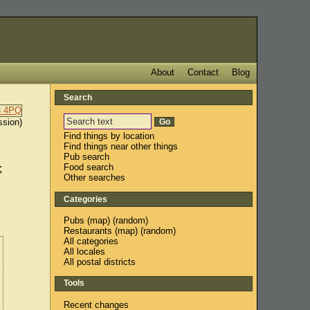
About
Contact
Blog
Search
ssion)
Find things by location
Find things near other things
Pub search
Food search
;
Other searches
Categories
Pubs
(
map
) (
random
)
Restaurants
(
map
) (
random
)
All categories
All locales
All postal districts
Tools
Recent changes