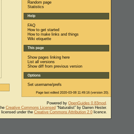
Random page
Statistics
Help
FAQ
How to get started
How to make links and things
Wiki etiquette
This page
Show pages linking here
List all versions
Show diff from previous version
Options
Set username/prefs
Page last edited 2020-03-08 11:49:16 (version 20).
Powered by
OpenGuides 0.83mod
.
 the
Creative Commons Licensed
“Naturalist” by Darren Hester.
s licensed under the
Creative Commons Attribution 2.0
licence.