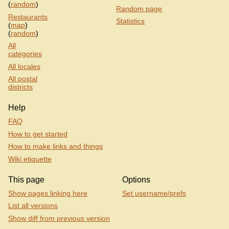
(
random
)
Random page
Restaurants
Statistics
(
map
)
(
random
)
All
categories
All locales
All postal
districts
Help
FAQ
How to get started
How to make links and things
Wiki etiquette
This page
Options
Show pages linking here
Set username/prefs
List all versions
Show diff from previous version