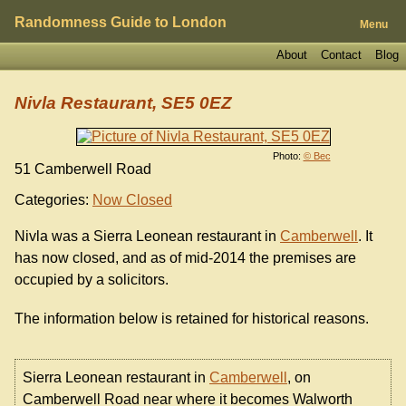
Randomness Guide to London
Menu
About
Contact
Blog
Nivla Restaurant, SE5 0EZ
Photo:
© Bec
51 Camberwell Road
Categories:
Now Closed
Nivla was a Sierra Leonean restaurant in
Camberwell
. It
has now closed, and as of mid-2014 the premises are
occupied by a solicitors.
The information below is retained for historical reasons.
Sierra Leonean restaurant in
Camberwell
, on
Camberwell Road near where it becomes Walworth