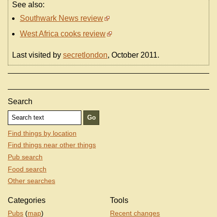
See also:
Southwark News review
West Africa cooks review
Last visited by
secretlondon
, October 2011.
Search
Find things by location
Find things near other things
Pub search
Food search
Other searches
Categories
Tools
Pubs
(
map
)
Recent changes