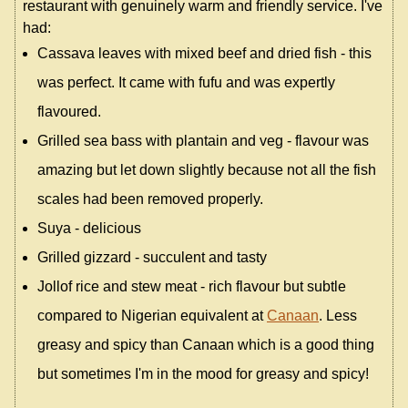
restaurant with genuinely warm and friendly service. I've
had:
Cassava leaves with mixed beef and dried fish - this
was perfect. It came with fufu and was expertly
flavoured.
Grilled sea bass with plantain and veg - flavour was
amazing but let down slightly because not all the fish
scales had been removed properly.
Suya - delicious
Grilled gizzard - succulent and tasty
Jollof rice and stew meat - rich flavour but subtle
compared to Nigerian equivalent at
Canaan
. Less
greasy and spicy than Canaan which is a good thing
but sometimes I'm in the mood for greasy and spicy!