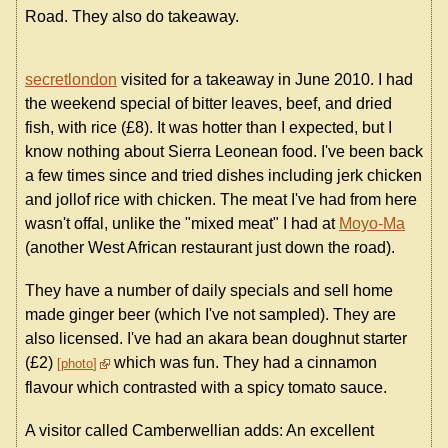
Road. They also do takeaway.
secretlondon
visited for a takeaway in June 2010. I had
the weekend special of bitter leaves, beef, and dried
fish, with rice (£8). It was hotter than I expected, but I
know nothing about Sierra Leonean food. I've been back
a few times since and tried dishes including jerk chicken
and jollof rice with chicken. The meat I've had from here
wasn't offal, unlike the "mixed meat" I had at
Moyo-Ma
(another West African restaurant just down the road).
They have a number of daily specials and sell home
made ginger beer (which I've not sampled). They are
also licensed. I've had an akara bean doughnut starter
(£2)
which was fun. They had a cinnamon
photo
flavour which contrasted with a spicy tomato sauce.
A visitor called Camberwellian adds: An excellent