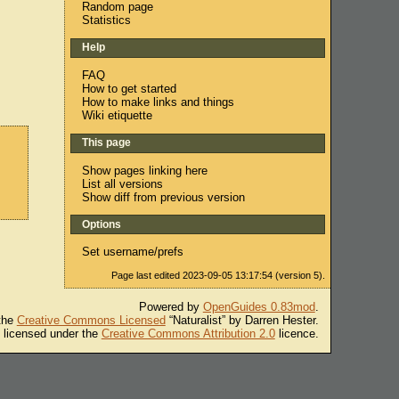
Random page
Statistics
Help
FAQ
How to get started
How to make links and things
Wiki etiquette
This page
Show pages linking here
List all versions
Show diff from previous version
Options
Set username/prefs
Page last edited 2023-09-05 13:17:54 (version 5).
Powered by
OpenGuides 0.83mod
.
 the
Creative Commons Licensed
“Naturalist” by Darren Hester.
s licensed under the
Creative Commons Attribution 2.0
licence.