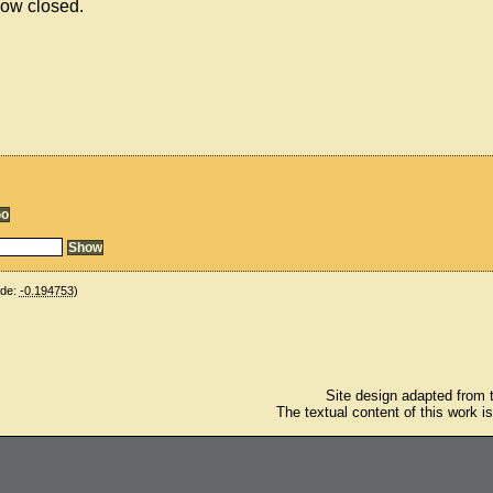
now closed.
ude:
-0.194753
)
Site design adapted from
The textual content of this work i