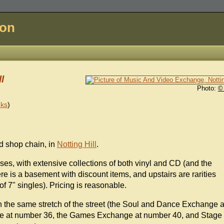
don
l
Photo:
©
nks
)
d shop chain, in
Notting Hill
.
ses, with extensive collections of both vinyl and CD (and the
re is a basement with discount items, and upstairs are rarities
of 7" singles). Pricing is reasonable.
on the same stretch of the street (the Soul and Dance Exchange a
ge at number 36, the Games Exchange at number 40, and Stage