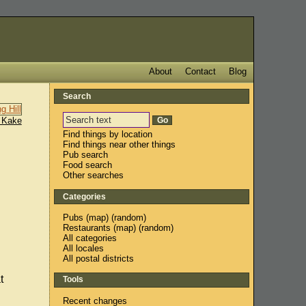
About
Contact
Blog
Search
 Kake
Find things by location
Find things near other things
Pub search
Food search
Other searches
Categories
Pubs
(
map
) (
random
)
Restaurants
(
map
) (
random
)
All categories
All locales
All postal districts
t
Tools
Recent changes