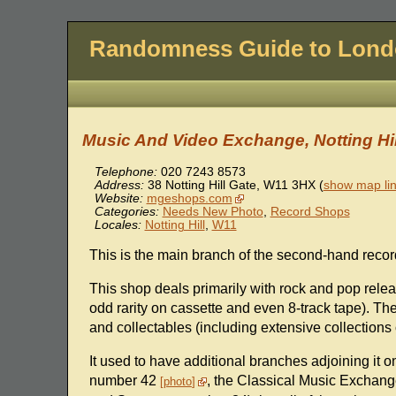
Randomness Guide to Lon
Music And Video Exchange, Notting Hil
Telephone:
020 7243 8573
Address:
38 Notting Hill Gate
,
W11 3HX
(
show map li
Website:
mgeshops.com
Categories:
Needs New Photo
,
Record Shops
Locales:
Notting Hill
,
W11
This is the main branch of the second-hand recor
This shop deals primarily with rock and pop relea
odd rarity on cassette and even 8-track tape). The
and collectables (including extensive collections 
It used to have additional branches adjoining it 
number 42
, the Classical Music Exchan
photo