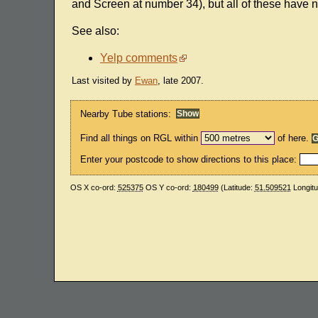
and Screen at number 34), but all of these have 
See also:
Yelp comments
Last visited by
Ewan
, late 2007.
Nearby Tube stations:
Find all things on RGL within
of here.
Enter your postcode to show directions to this place:
OS X co-ord:
525375
OS Y co-ord:
180499
(Latitude:
51.509521
Longit