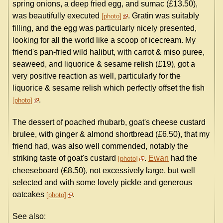
spring onions, a deep fried egg, and sumac (£13.50),
was beautifully executed
. Gratin was suitably
photo
filling, and the egg was particularly nicely presented,
looking for all the world like a scoop of icecream. My
friend's pan-fried wild halibut, with carrot & miso puree,
seaweed, and liquorice & sesame relish (£19), got a
very positive reaction as well, particularly for the
liquorice & sesame relish which perfectly offset the fish
.
photo
The dessert of poached rhubarb, goat's cheese custard
brulee, with ginger & almond shortbread (£6.50), that my
friend had, was also well commended, notably the
striking taste of goat's custard
.
Ewan
had the
photo
cheeseboard (£8.50), not excessively large, but well
selected and with some lovely pickle and generous
oatcakes
.
photo
See also: