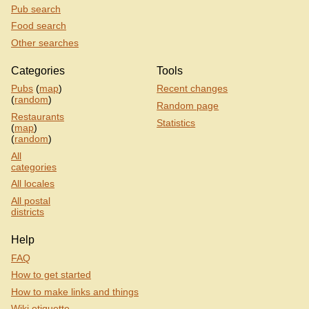
Pub search
Food search
Other searches
Categories
Tools
Pubs
(
map
)
Recent changes
(
random
)
Random page
Restaurants
Statistics
(
map
)
(
random
)
All
categories
All locales
All postal
districts
Help
FAQ
How to get started
How to make links and things
Wiki etiquette