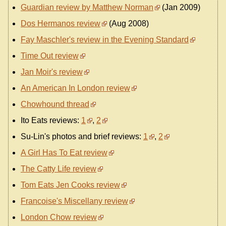
Guardian review by Matthew Norman
(Jan 2009)
Dos Hermanos review
(Aug 2008)
Fay Maschler's review in the Evening Standard
Time Out review
Jan Moir's review
An American In London review
Chowhound thread
Ito Eats reviews:
1
,
2
Su-Lin's photos and brief reviews:
1
,
2
A Girl Has To Eat review
The Catty Life review
Tom Eats Jen Cooks review
Francoise's Miscellany review
London Chow review