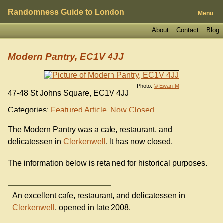
Randomness Guide to London
Menu
About
Contact
Blog
Modern Pantry, EC1V 4JJ
Photo:
© Ewan-M
47-48 St Johns Square, EC1V 4JJ
Categories:
Featured Article
,
Now Closed
The Modern Pantry was a cafe, restaurant, and
delicatessen in
Clerkenwell
. It has now closed.
The information below is retained for historical purposes.
An excellent cafe, restaurant, and delicatessen in
Clerkenwell
, opened in late 2008.