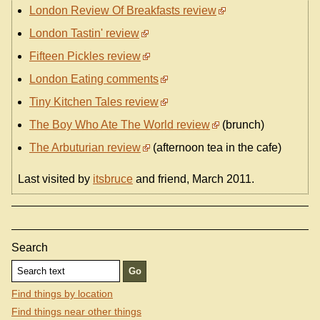
London Review Of Breakfasts review
London Tastin' review
Fifteen Pickles review
London Eating comments
Tiny Kitchen Tales review
The Boy Who Ate The World review
(brunch)
The Arbuturian review
(afternoon tea in the cafe)
Last visited by
itsbruce
and friend, March 2011.
Search
Find things by location
Find things near other things