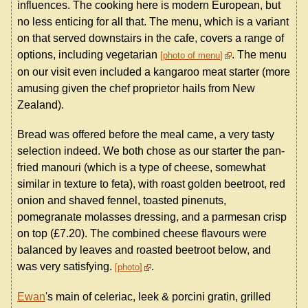
influences. The cooking here is modern European, but
no less enticing for all that. The menu, which is a variant
on that served downstairs in the cafe, covers a range of
options, including vegetarian
. The menu
photo of menu
on our visit even included a kangaroo meat starter (more
amusing given the chef proprietor hails from New
Zealand).
Bread was offered before the meal came, a very tasty
selection indeed. We both chose as our starter the pan-
fried manouri (which is a type of cheese, somewhat
similar in texture to feta), with roast golden beetroot, red
onion and shaved fennel, toasted pinenuts,
pomegranate molasses dressing, and a parmesan crisp
on top (£7.20). The combined cheese flavours were
balanced by leaves and roasted beetroot below, and
was very satisfying.
.
photo
Ewan
's main of celeriac, leek & porcini gratin, grilled