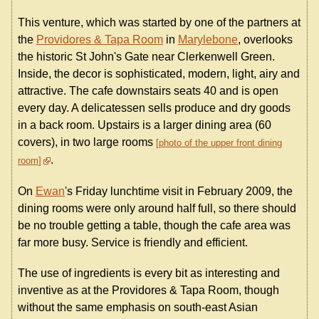
This venture, which was started by one of the partners at
the
Providores & Tapa Room
in
Marylebone
, overlooks
the historic St John's Gate near Clerkenwell Green.
Inside, the decor is sophisticated, modern, light, airy and
attractive. The cafe downstairs seats 40 and is open
every day. A delicatessen sells produce and dry goods
in a back room. Upstairs is a larger dining area (60
covers), in two large rooms
photo of the upper front dining
.
room
On
Ewan
's Friday lunchtime visit in February 2009, the
dining rooms were only around half full, so there should
be no trouble getting a table, though the cafe area was
far more busy. Service is friendly and efficient.
The use of ingredients is every bit as interesting and
inventive as at the Providores & Tapa Room, though
without the same emphasis on south-east Asian