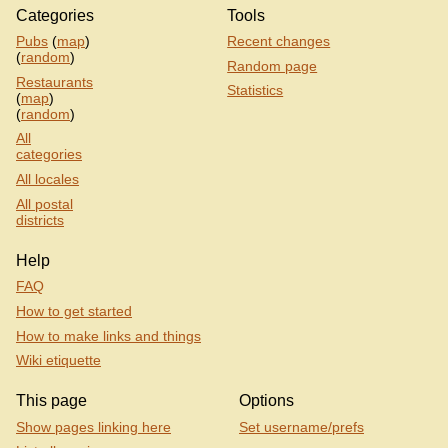
Categories
Tools
Pubs
(
map
)
Recent changes
(
random
)
Random page
Restaurants
Statistics
(
map
)
(
random
)
All
categories
All locales
All postal
districts
Help
FAQ
How to get started
How to make links and things
Wiki etiquette
This page
Options
Show pages linking here
Set username/prefs