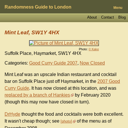
Randomness Guide to London
Menu
About
Contact
Blog
Mint Leaf, SW1Y 4HX
Photo:
© Kake
Suffolk Place, Haymarket, SW1Y 4HX
Categories:
Good Curry Guide 2007
,
Now Closed
Mint Leaf was an upscale Indian restaurant and cocktail
bar on Suffolk Place just off Haymarket, in the
2007 Good
Curry Guide
. It has now closed at this location, and was
replaced by a branch of Hankies
by February 2020
(though this may now have closed in turn).
DrHyde
thought the food and cocktails were both excellent.
It wasn't cheap though; see
of the menu as of
photo