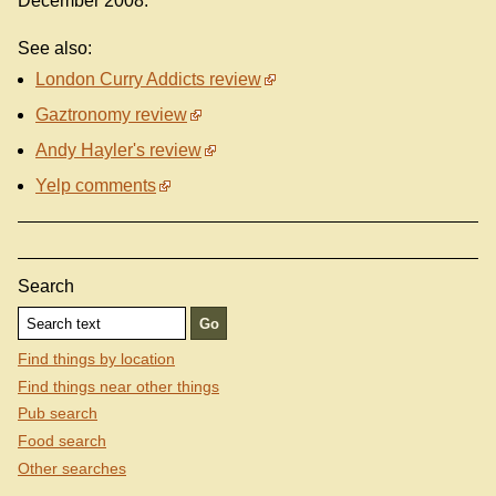
December 2008.
See also:
London Curry Addicts review
Gaztronomy review
Andy Hayler's review
Yelp comments
Search
Find things by location
Find things near other things
Pub search
Food search
Other searches