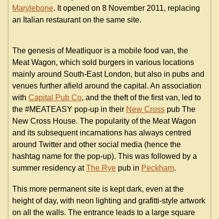
Marylebone
. It opened on 8 November 2011, replacing
an Italian restaurant on the same site.
The genesis of Meatliquor is a mobile food van, the
Meat Wagon, which sold burgers in various locations
mainly around South-East London, but also in pubs and
venues further afield around the capital. An association
with
Capital Pub Co
, and the theft of the first van, led to
the #MEATEASY pop-up in their
New Cross
pub The
New Cross House. The popularity of the Meat Wagon
and its subsequent incarnations has always centred
around Twitter and other social media (hence the
hashtag name for the pop-up). This was followed by a
summer residency at
The Rye
pub in
Peckham
.
This more permanent site is kept dark, even at the
height of day, with neon lighting and grafitti-style artwork
on all the walls. The entrance leads to a large square