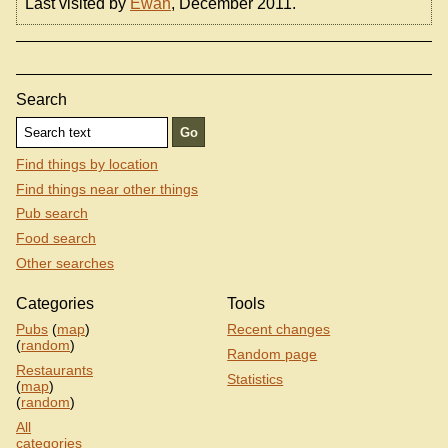
Last visited by
Ewan
, December 2011.
Search
Find things by location
Find things near other things
Pub search
Food search
Other searches
Categories
Tools
Pubs
(
map
)
Recent changes
(
random
)
Random page
Restaurants
Statistics
(
map
)
(
random
)
All
categories