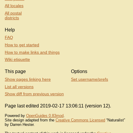
All locales
All postal
districts
Help
FAQ
How to get started
How to make links and things
Wiki etiquette
This page
Options
Show pages linking here
Set username/prefs
List all versions
Show diff from previous version
Page last edited 2019-02-17 13:06:11 (version 12).
Powered by
OpenGuides 0.83mod
.
Site design adapted from the
Creative Commons Licensed
“Naturalist”
by Darren Hester.