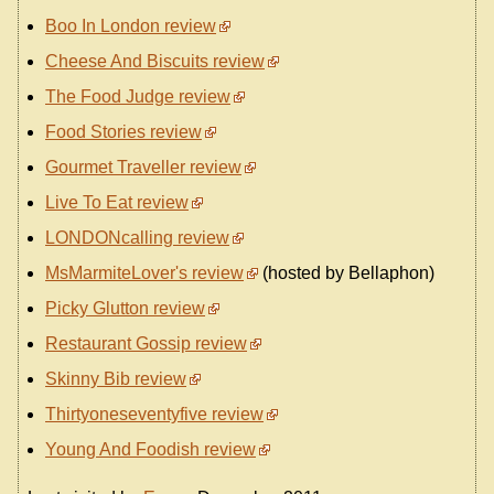
Boo In London review
Cheese And Biscuits review
The Food Judge review
Food Stories review
Gourmet Traveller review
Live To Eat review
LONDONcalling review
MsMarmiteLover's review
(hosted by Bellaphon)
Picky Glutton review
Restaurant Gossip review
Skinny Bib review
Thirtyoneseventyfive review
Young And Foodish review