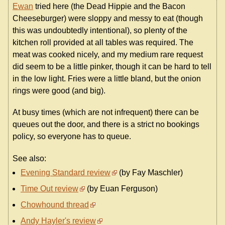
Ewan
tried here (the Dead Hippie and the Bacon
Cheeseburger) were sloppy and messy to eat (though
this was undoubtedly intentional), so plenty of the
kitchen roll provided at all tables was required. The
meat was cooked nicely, and my medium rare request
did seem to be a little pinker, though it can be hard to tell
in the low light. Fries were a little bland, but the onion
rings were good (and big).
At busy times (which are not infrequent) there can be
queues out the door, and there is a strict no bookings
policy, so everyone has to queue.
See also:
Evening Standard review
(by Fay Maschler)
Time Out review
(by Euan Ferguson)
Chowhound thread
Andy Hayler's review