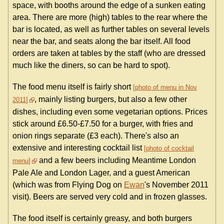
space, with booths around the edge of a sunken eating
area. There are more (high) tables to the rear where the
bar is located, as well as further tables on several levels
near the bar, and seats along the bar itself. All food
orders are taken at tables by the staff (who are dressed
much like the diners, so can be hard to spot).
The food menu itself is fairly short
photo of menu in Nov
, mainly listing burgers, but also a few other
2011
dishes, including even some vegetarian options. Prices
stick around £6.50-£7.50 for a burger, with fries and
onion rings separate (£3 each). There's also an
extensive and interesting cocktail list
photo of cocktail
and a few beers including Meantime London
menu
Pale Ale and London Lager, and a guest American
(which was from Flying Dog on
Ewan
's November 2011
visit). Beers are served very cold and in frozen glasses.
The food itself is certainly greasy, and both burgers