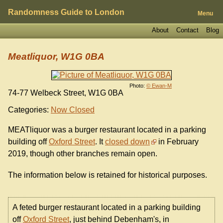
Randomness Guide to London
Menu
About
Contact
Blog
Meatliquor, W1G 0BA
Photo:
© Ewan-M
74-77 Welbeck Street, W1G 0BA
Categories:
Now Closed
MEATliquor was a burger restaurant located in a parking
building off
Oxford Street
. It
closed down
in February
2019, though other branches remain open.
The information below is retained for historical purposes.
A feted burger restaurant located in a parking building
off
Oxford Street
, just behind Debenham's, in