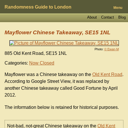
Randomness Guide to London
Menu
About
Contact
Blog
Mayflower Chinese Takeaway, SE15 1NL
Photo:
© Ewan-M
885 Old Kent Road, SE15 1NL
Categories:
Now Closed
Mayflower was a Chinese takeaway on the
Old Kent Road
.
According to Google Street View, it was replaced by
another Chinese takeaway called Good Fortune by April
2012.
The information below is retained for historical purposes.
Not-bad, not-great Chinese takeaway on the
Old Kent