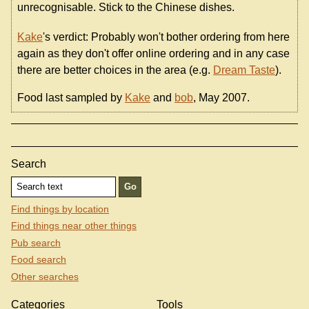
unrecognisable. Stick to the Chinese dishes.
Kake
's verdict: Probably won't bother ordering from here
again as they don't offer online ordering and in any case
there are better choices in the area (e.g.
Dream Taste
).
Food last sampled by
Kake
and
bob
, May 2007.
Search
Find things by location
Find things near other things
Pub search
Food search
Other searches
Categories
Tools