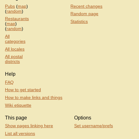
Pubs
(
map
)
Recent changes
(
random
)
Random page
Restaurants
Statistics
(
map
)
(
random
)
All
categories
All locales
All postal
districts
Help
FAQ
How to get started
How to make links and things
Wiki etiquette
This page
Options
Show pages linking here
Set username/prefs
List all versions