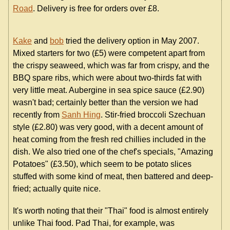
Road
. Delivery is free for orders over £8.
Kake
and
bob
tried the delivery option in May 2007.
Mixed starters for two (£5) were competent apart from
the crispy seaweed, which was far from crispy, and the
BBQ spare ribs, which were about two-thirds fat with
very little meat. Aubergine in sea spice sauce (£2.90)
wasn't bad; certainly better than the version we had
recently from
Sanh Hing
. Stir-fried broccoli Szechuan
style (£2.80) was very good, with a decent amount of
heat coming from the fresh red chillies included in the
dish. We also tried one of the chef's specials, "Amazing
Potatoes" (£3.50), which seem to be potato slices
stuffed with some kind of meat, then battered and deep-
fried; actually quite nice.
It's worth noting that their "Thai" food is almost entirely
unlike Thai food. Pad Thai, for example, was