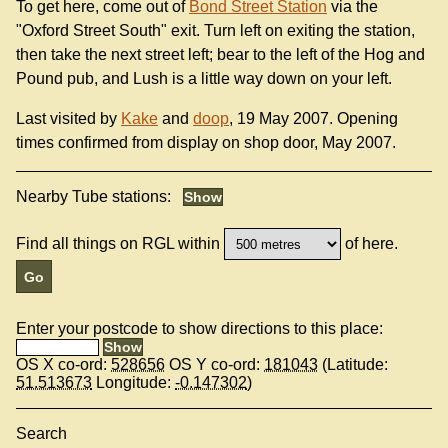
To get here, come out of
Bond Street Station
via the
"Oxford Street South" exit. Turn left on exiting the station,
then take the next street left; bear to the left of the Hog and
Pound pub, and Lush is a little way down on your left.
Last visited by
Kake
and
doop
, 19 May 2007. Opening
times confirmed from display on shop door, May 2007.
Nearby Tube stations:
Find all things on RGL within
of here.
Enter your postcode to show directions to this place:
OS X co-ord:
528656
OS Y co-ord:
181043
(Latitude:
51.513673
Longitude:
-0.147302
)
Search