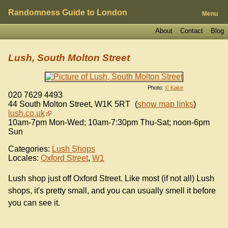
Randomness Guide to London
Menu
About
Contact
Blog
Lush, South Molton Street
Photo:
© Kake
020 7629 4493
44 South Molton Street
,
W1K 5RT
(
show map links
)
lush.co.uk
10am-7pm Mon-Wed; 10am-7:30pm Thu-Sat; noon-6pm
Sun
Categories:
Lush Shops
Locales:
Oxford Street
,
W1
Lush shop just off Oxford Street. Like most (if not all) Lush
shops, it's pretty small, and you can usually smell it before
you can see it.