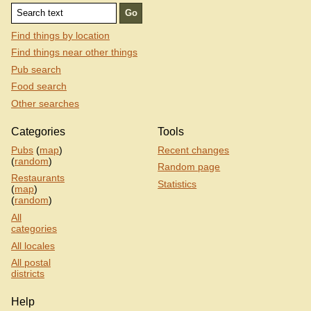
Find things by location
Find things near other things
Pub search
Food search
Other searches
Categories
Tools
Pubs
(
map
)
Recent changes
(
random
)
Random page
Restaurants
Statistics
(
map
)
(
random
)
All
categories
All locales
All postal
districts
Help