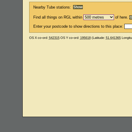
Nearby Tube stations:
Find all things on RGL within
of here.
Enter your postcode to show directions to this place:
OS X co-ord:
542315
OS Y co-ord:
195618
(Latitude:
51.641365
Longit