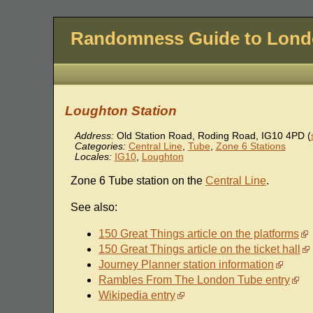
Randomness Guide to Lon
Loughton Station
Address:
Old Station Road, Roding Road
,
IG10 4PD
(
Categories:
Central Line
,
Tube
,
Zone 6 Stations
Locales:
IG10
,
Loughton
Zone 6 Tube station on the
Central Line
.
See also:
150 Great Things article on the platforms
150 Great Things article on the ticket hall
Journey Planner station information
Rambles From The London Tube entry
Wikipedia entry