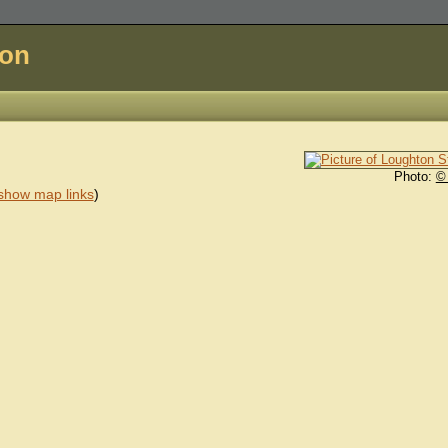
don
Photo:
©
show map links
)