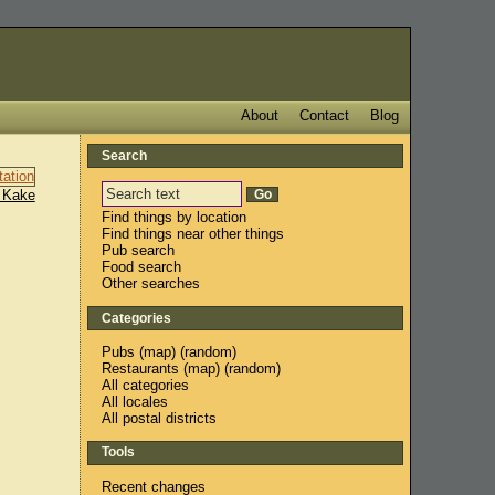
About
Contact
Blog
Search
 Kake
Find things by location
Find things near other things
Pub search
Food search
Other searches
Categories
Pubs
(
map
) (
random
)
Restaurants
(
map
) (
random
)
All categories
All locales
All postal districts
Tools
Recent changes