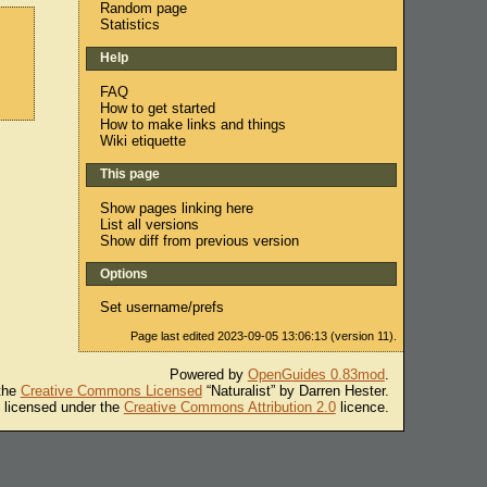
Random page
Statistics
Help
FAQ
How to get started
How to make links and things
Wiki etiquette
This page
Show pages linking here
List all versions
Show diff from previous version
Options
Set username/prefs
Page last edited 2023-09-05 13:06:13 (version 11).
Powered by
OpenGuides 0.83mod
.
 the
Creative Commons Licensed
“Naturalist” by Darren Hester.
s licensed under the
Creative Commons Attribution 2.0
licence.