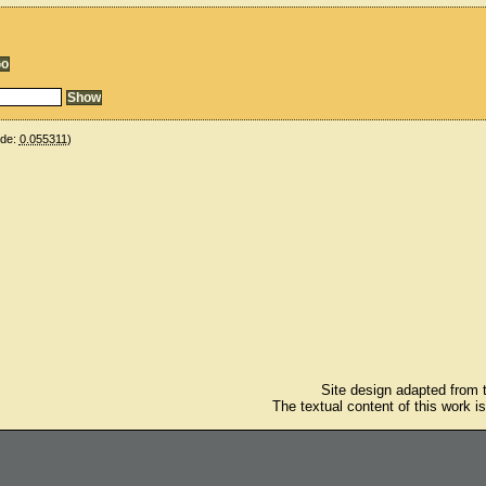
ude:
0.055311
)
Site design adapted from
The textual content of this work i