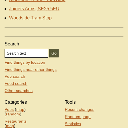
Joiners Arms, SE25 5EU
Woodside Tram Stop
Search
Find things by location
Find things near other things
Pub search
Food search
Other searches
Categories
Tools
Pubs
(
map
)
Recent changes
(
random
)
Random page
Restaurants
Statistics
(
map
)