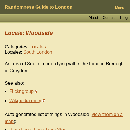
Randomness Guide to London
Menu
About
Contact
Blog
Locale: Woodside
Categories:
Locales
Locales:
South London
An area of South London lying within the London Borough
of Croydon.
See also:
Flickr group
Wikipedia entry
Auto-generated list of things in Woodside (
view them on a
map
):
Blackhorse Lane Tram Stop