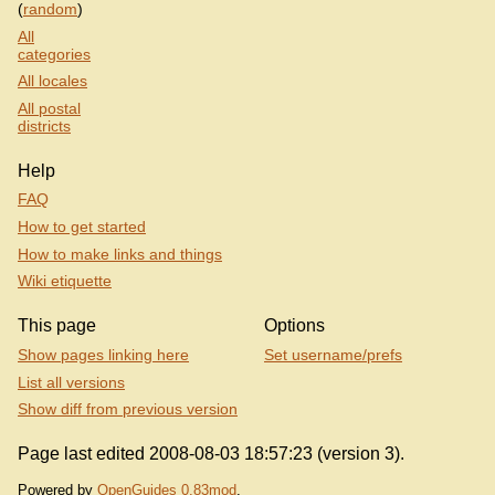
(
random
)
All
categories
All locales
All postal
districts
Help
FAQ
How to get started
How to make links and things
Wiki etiquette
This page
Options
Show pages linking here
Set username/prefs
List all versions
Show diff from previous version
Page last edited 2008-08-03 18:57:23 (version 3).
Powered by
OpenGuides 0.83mod
.