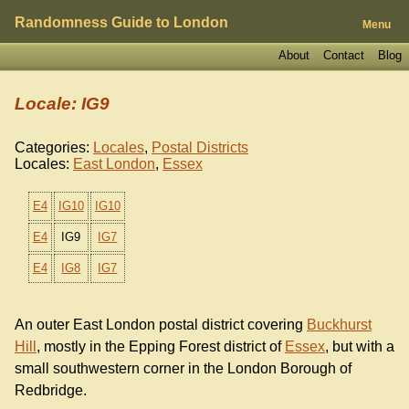
Randomness Guide to London
Menu
About
Contact
Blog
Locale: IG9
Categories:
Locales
,
Postal Districts
Locales:
East London
,
Essex
E4
IG10
IG10
E4
IG9
IG7
E4
IG8
IG7
An outer East London postal district covering
Buckhurst
Hill
, mostly in the Epping Forest district of
Essex
, but with a
small southwestern corner in the London Borough of
Redbridge.