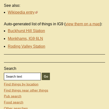
See also:
Wikipedia entry
Auto-generated list of things in IG9 (
view them on a map
):
Buckhurst Hill Station
Monkhams, IG9 6LN
Roding Valley Station
Search
Find things by location
Find things near other things
Pub search
Food search
Other searches