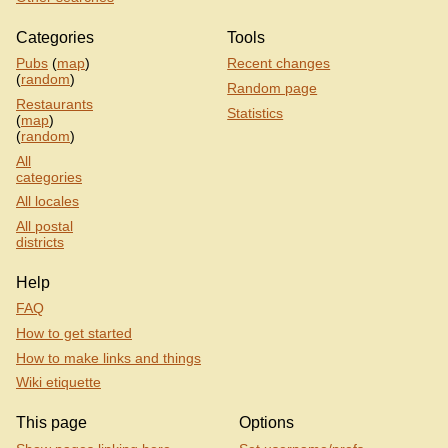
Categories
Tools
Pubs
(
map
)
Recent changes
(
random
)
Random page
Restaurants
Statistics
(
map
)
(
random
)
All
categories
All locales
All postal
districts
Help
FAQ
How to get started
How to make links and things
Wiki etiquette
This page
Options