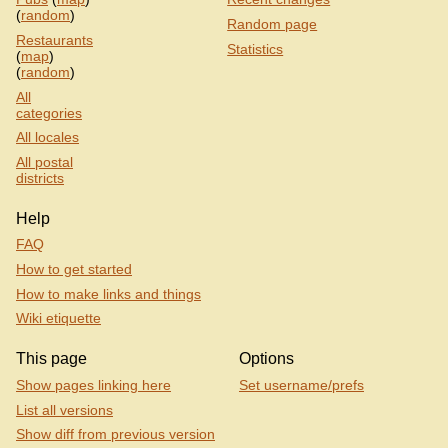
(
random
)
Random page
Restaurants
Statistics
(
map
)
(
random
)
All
categories
All locales
All postal
districts
Help
FAQ
How to get started
How to make links and things
Wiki etiquette
This page
Options
Show pages linking here
Set username/prefs
List all versions
Show diff from previous version