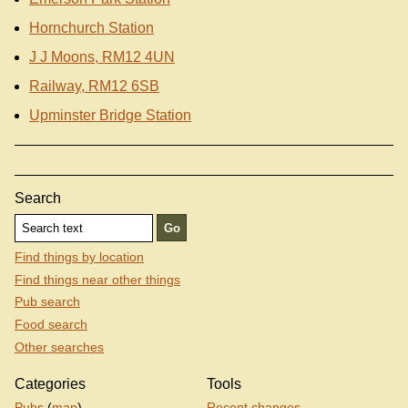
Hornchurch Station
J J Moons, RM12 4UN
Railway, RM12 6SB
Upminster Bridge Station
Search
Find things by location
Find things near other things
Pub search
Food search
Other searches
Categories
Tools
Pubs
(
map
)
Recent changes