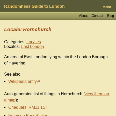
Randomness Guide to London
Menu
About
Contact
Blog
Locale: Hornchurch
Categories:
Locales
Locales:
East London
An area of East London lying within the London Borough
of Havering.
See also:
Wikipedia entry
Auto-generated list of things in Hornchurch (
view them on
a map
):
Chequers, RM11 1ST
Emerson Park Station