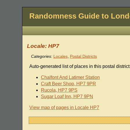
Randomness Guide to Lon
Locale: HP7
Categories:
Locales
,
Postal Districts
Auto-generated list of places in this postal district
Chalfont And Latimer Station
Craft Beer Shop, HP7 9PR
Rucola, HP7 9PS
Sugar Loaf Inn, HP7 9PN
View map of pages in Locale HP7