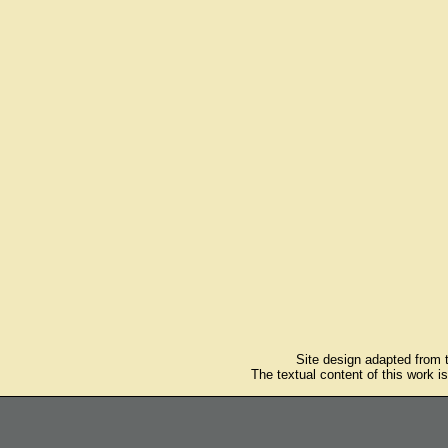
Site design adapted from
The textual content of this work i