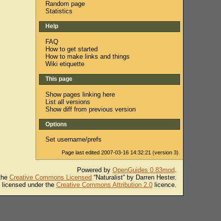
Random page
Statistics
Help
FAQ
How to get started
How to make links and things
Wiki etiquette
This page
Show pages linking here
List all versions
Show diff from previous version
Options
Set username/prefs
Page last edited 2007-03-16 14:32:21 (version 3).
Powered by
OpenGuides 0.83mod
.
 the
Creative Commons Licensed
“Naturalist” by Darren Hester.
s licensed under the
Creative Commons Attribution 2.0
licence.