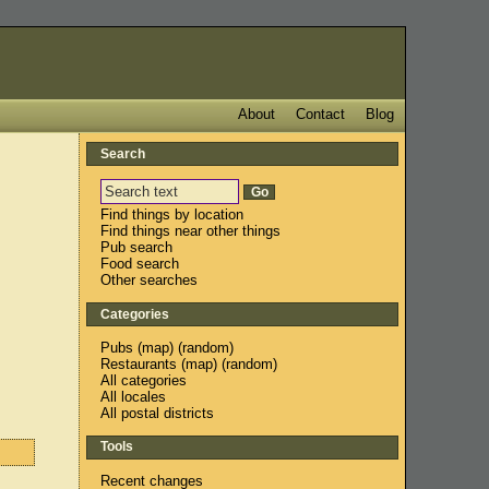
About
Contact
Blog
Search
Find things by location
Find things near other things
Pub search
Food search
Other searches
Categories
Pubs
(
map
) (
random
)
Restaurants
(
map
) (
random
)
All categories
All locales
All postal districts
Tools
Recent changes