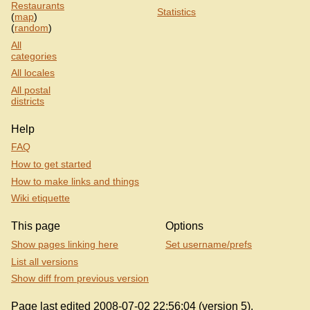
Restaurants
Statistics
(
map
)
(
random
)
All
categories
All locales
All postal
districts
Help
FAQ
How to get started
How to make links and things
Wiki etiquette
This page
Options
Show pages linking here
Set username/prefs
List all versions
Show diff from previous version
Page last edited 2008-07-02 22:56:04 (version 5).