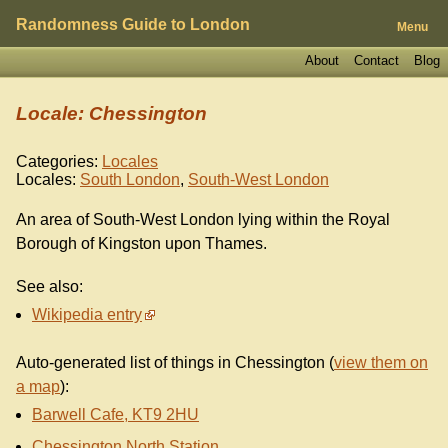
Randomness Guide to London
Menu
About
Contact
Blog
Locale: Chessington
Categories:
Locales
Locales:
South London
,
South-West London
An area of South-West London lying within the Royal
Borough of Kingston upon Thames.
See also:
Wikipedia entry
Auto-generated list of things in Chessington (
view them on
a map
):
Barwell Cafe, KT9 2HU
Chessington North Station