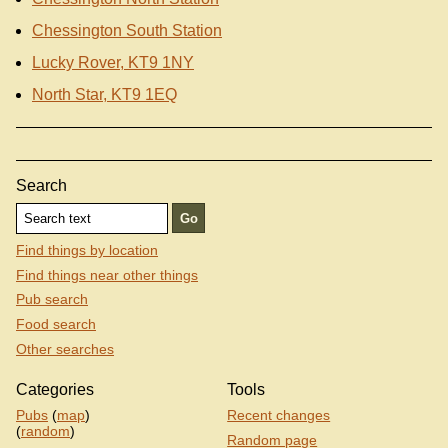
Chessington South Station
Lucky Rover, KT9 1NY
North Star, KT9 1EQ
Search
Find things by location
Find things near other things
Pub search
Food search
Other searches
Categories
Tools
Pubs
(
map
)
Recent changes
(
random
)
Random page