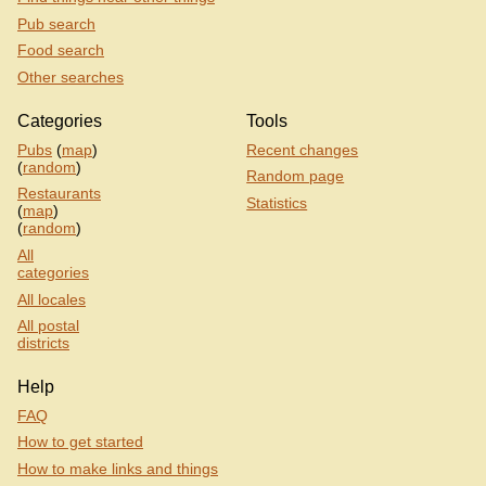
Pub search
Food search
Other searches
Categories
Tools
Pubs
(
map
)
Recent changes
(
random
)
Random page
Restaurants
Statistics
(
map
)
(
random
)
All
categories
All locales
All postal
districts
Help
FAQ
How to get started
How to make links and things