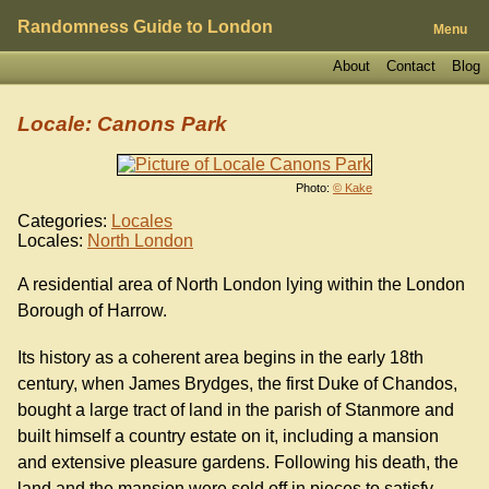
Randomness Guide to London
Menu
About
Contact
Blog
Locale: Canons Park
Photo:
© Kake
Categories:
Locales
Locales:
North London
A residential area of North London lying within the London
Borough of Harrow.
Its history as a coherent area begins in the early 18th
century, when James Brydges, the first Duke of Chandos,
bought a large tract of land in the parish of Stanmore and
built himself a country estate on it, including a mansion
and extensive pleasure gardens. Following his death, the
land and the mansion were sold off in pieces to satisfy