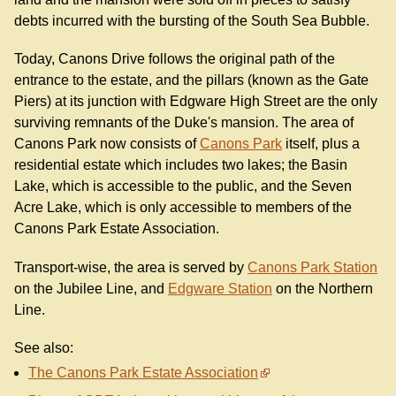
debts incurred with the bursting of the South Sea Bubble.
Today, Canons Drive follows the original path of the
entrance to the estate, and the pillars (known as the Gate
Piers) at its junction with Edgware High Street are the only
surviving remnants of the Duke's mansion. The area of
Canons Park now consists of
Canons Park
itself, plus a
residential estate which includes two lakes; the Basin
Lake, which is accessible to the public, and the Seven
Acre Lake, which is only accessible to members of the
Canons Park Estate Association.
Transport-wise, the area is served by
Canons Park Station
on the Jubilee Line, and
Edgware Station
on the Northern
Line.
See also:
The Canons Park Estate Association