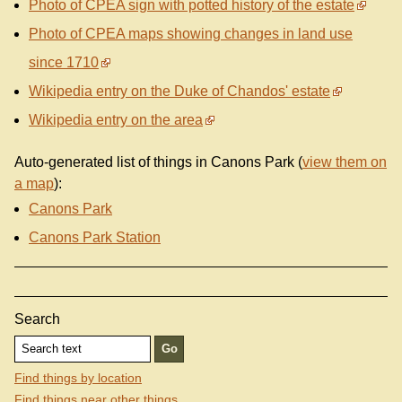
Photo of CPEA sign with potted history of the estate
Photo of CPEA maps showing changes in land use
since 1710
Wikipedia entry on the Duke of Chandos' estate
Wikipedia entry on the area
Auto-generated list of things in Canons Park (
view them on
a map
):
Canons Park
Canons Park Station
Search
Find things by location
Find things near other things