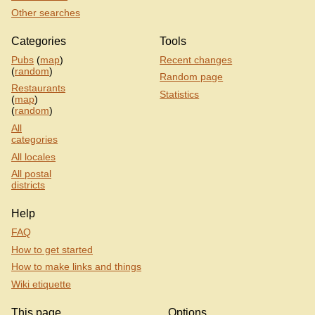
Other searches
Categories
Tools
Pubs
(
map
)
Recent changes
(
random
)
Random page
Restaurants
Statistics
(
map
)
(
random
)
All
categories
All locales
All postal
districts
Help
FAQ
How to get started
How to make links and things
Wiki etiquette
This page
Options