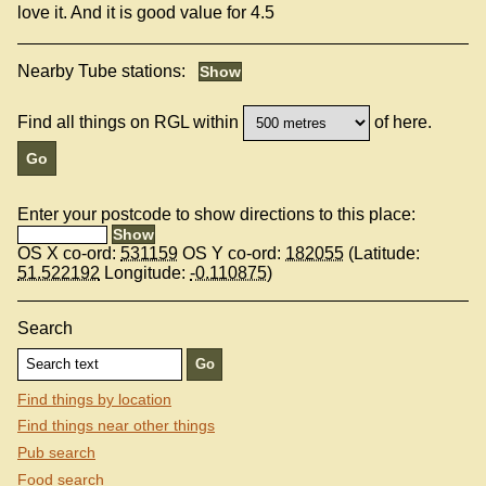
love it. And it is good value for 4.5
Nearby Tube stations:
Find all things on RGL within
of here.
Enter your postcode to show directions to this place:
OS X co-ord:
531159
OS Y co-ord:
182055
(Latitude:
51.522192
Longitude:
-0.110875
)
Search
Find things by location
Find things near other things
Pub search
Food search