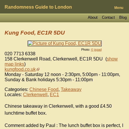
Randomness Guide to London
Menu
About
Contact
Blog
Kung Food, EC1R 5DU
Photo:
© jspad
020 7713 6338
158 Clerkenwell Road, Clerkenwell
,
EC1R 5DU
(
show
map links
)
kungfood.co.uk
Monday - Saturday 12 noon - 2:30pm, 5:00pm - 11:00pm,
Sunday & Bank holidays 5:30pm - 11:00pm
Categories:
Chinese Food
,
Takeaway
Locales:
Clerkenwell
,
EC1
Chinese takeaway in Clerkenwell, with a good £4.50
lunchtime buffet box.
Comment added by Paul : The lunch buffet box is perfect, I