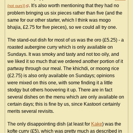
. It's also worth mentioning that they had no
(not ours)
problem bringing us six pieces rather than five (and the
same for our other starter, which I think was mogo
bhajia, £2.75 for five pieces), so we could all try one.
The stand-out dish for most of us was the oro (£5.25) - a
roasted aubergine curry which is only available on
Sundays. It was smoky and tasty and not too oily, and
we liked it so much that we ordered another portion of it
partway through our meal. The khichdi, or moong rice
(£2.75) is also only available on Sundays; opinions
were mixed on this one, with some finding it a little
stodgy but others hoovering it up. There are in fact
several dishes on the menu which are only available on
certain days; this is fine by us, since Kastoori certainly
merits several revisits.
The only disappointing dish (at least for
Kake
) was the
kofte curry (£5), which was pretty much as described in