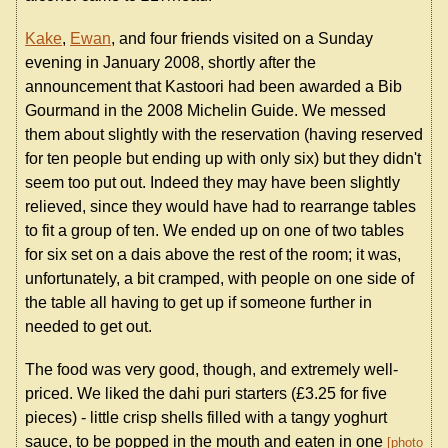
Kake
,
Ewan
, and four friends visited on a Sunday
evening in January 2008, shortly after the
announcement that Kastoori had been awarded a Bib
Gourmand in the 2008 Michelin Guide. We messed
them about slightly with the reservation (having reserved
for ten people but ending up with only six) but they didn't
seem too put out. Indeed they may have been slightly
relieved, since they would have had to rearrange tables
to fit a group of ten. We ended up on one of two tables
for six set on a dais above the rest of the room; it was,
unfortunately, a bit cramped, with people on one side of
the table all having to get up if someone further in
needed to get out.
The food was very good, though, and extremely well-
priced. We liked the dahi puri starters (£3.25 for five
pieces) - little crisp shells filled with a tangy yoghurt
sauce, to be popped in the mouth and eaten in one
photo