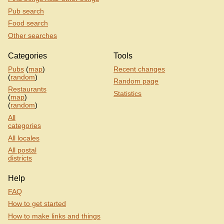
Pub search
Food search
Other searches
Categories
Tools
Pubs
(
map
)
Recent changes
(
random
)
Random page
Restaurants
Statistics
(
map
)
(
random
)
All
categories
All locales
All postal
districts
Help
FAQ
How to get started
How to make links and things