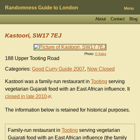
Randomness Guide to London
Menu
About
Contact
Blog
Kastoori, SW17 7EJ
Photo:
© Kake
188 Upper Tooting Road
Categories:
Good Curry Guide 2007
,
Now Closed
Kastoori was a family-run restaurant in
Tooting
serving
vegetarian Gujarati food with an East African influence. It
closed in late 2010
.
The information below is retained for historical purposes.
Family-run restaurant in
Tooting
serving vegetarian
Gujarati food with an East African influence (the family