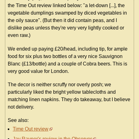
the Time Out review linked below: "a let-down [...], the
vegetable dumplings swamped by diced vegetables in
the oily sauce". (But then it did contain peas, and I
dislike peas unless they're very very lightly cooked or
even raw.)
We ended up paying £20/head, including tip, for ample
food for six plus two bottles of a very nice Sauvignon
Blanc (£13/bottle) and a couple of Cobra beers. This is
very good value for London.
The decor is neither scruffy nor overly posh; we
particularly liked the bright yellow tablecloths and
matching linen napkins. They do takeaway, but I believe
not delivery.
See also:
Time Out review
Jay Rayner's review in the Observer