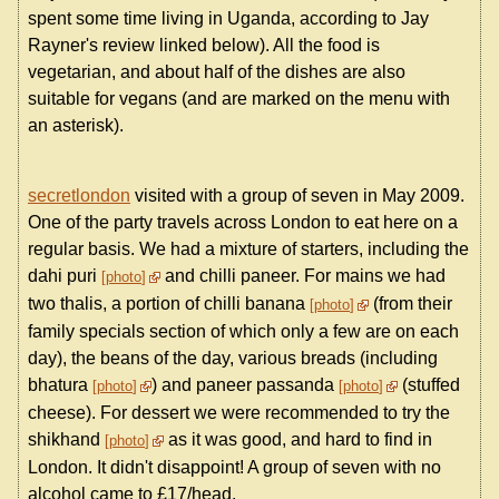
spent some time living in Uganda, according to Jay
Rayner's review linked below). All the food is
vegetarian, and about half of the dishes are also
suitable for vegans (and are marked on the menu with
an asterisk).
secretlondon
visited with a group of seven in May 2009.
One of the party travels across London to eat here on a
regular basis. We had a mixture of starters, including the
dahi puri
and chilli paneer. For mains we had
photo
two thalis, a portion of chilli banana
(from their
photo
family specials section of which only a few are on each
day), the beans of the day, various breads (including
bhatura
) and paneer passanda
(stuffed
photo
photo
cheese). For dessert we were recommended to try the
shikhand
as it was good, and hard to find in
photo
London. It didn't disappoint! A group of seven with no
alcohol came to £17/head.