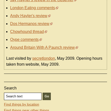
London Eating comments
Andy Hayler's review
Dos Hermanos review
Chowhound thread
Qype comments
Around Britain With A Paunch review
Last visited by
secretlondon
, May 2009. Opening hours
taken from website, May 2009.
Search
Find things by location
Find things near other things