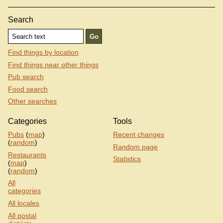
Search
Find things by location
Find things near other things
Pub search
Food search
Other searches
Categories
Tools
Pubs
(
map
)
Recent changes
(
random
)
Random page
Restaurants
Statistics
(
map
)
(
random
)
All
categories
All locales
All postal