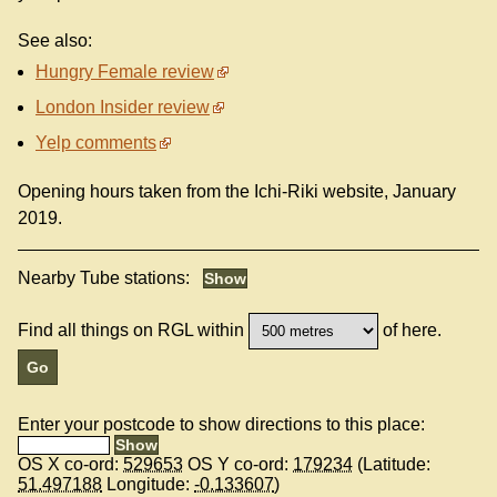
See also:
Hungry Female review
London Insider review
Yelp comments
Opening hours taken from the Ichi-Riki website, January
2019.
Nearby Tube stations:
Find all things on RGL within
of here.
Enter your postcode to show directions to this place:
OS X co-ord:
529653
OS Y co-ord:
179234
(Latitude:
51.497188
Longitude:
-0.133607
)