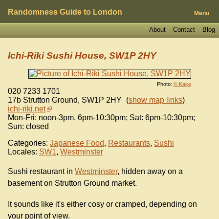
Randomness Guide to London
Menu
About
Contact
Blog
Ichi-Riki Sushi House, SW1P 2HY
Photo:
© Kake
020 7233 1701
17b Strutton Ground
,
SW1P 2HY
(
show map links
)
ichi-riki.net
Mon-Fri: noon-3pm, 6pm-10:30pm; Sat: 6pm-10:30pm;
Sun: closed
Categories:
Japanese Food
,
Restaurants
,
Sushi
Locales:
SW1
,
Westminster
Sushi restaurant in
Westminster
, hidden away on a
basement on Strutton Ground market.
It sounds like it's either cosy or cramped, depending on
your point of view.