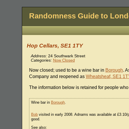
Randomness Guide to Lon
Hop Cellars, SE1 1TY
Address:
24 Southwark Street
Categories:
Now Closed
Now closed; used to be a wine bar in
Borough
. 
Company and reopened as
Wheatsheaf, SE1 1T
The information below is retained for people who 
Wine bar in
Borough
.
Bob
visited in early 2008. Adnams was available at £3.10/
good.
See also: