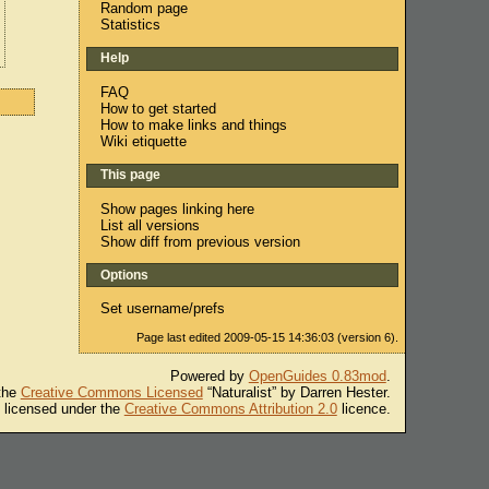
Random page
Statistics
Help
FAQ
How to get started
How to make links and things
Wiki etiquette
This page
Show pages linking here
List all versions
Show diff from previous version
Options
Set username/prefs
Page last edited 2009-05-15 14:36:03 (version 6).
Powered by
OpenGuides 0.83mod
.
 the
Creative Commons Licensed
“Naturalist” by Darren Hester.
s licensed under the
Creative Commons Attribution 2.0
licence.