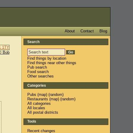
About
Contact
Blog
Search
© Bob
Find things by location
Find things near other things
Pub search
Food search
Other searches
Categories
Pubs
(
map
) (
random
)
Restaurants
(
map
) (
random
)
All categories
All locales
All postal districts
Tools
Recent changes