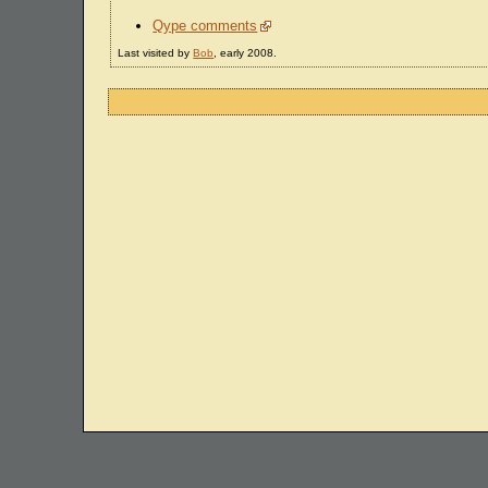
Qype comments
Last visited by
Bob
, early 2008.