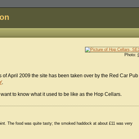
don
Photo:
As of April 2009 the site has been taken over by the Red Car Pub
Y
.
want to know what it used to be like as the Hop Cellars.
pint. The food was quite tasty; the smoked haddock at about £11 was very