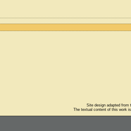
Site design adapted from
The textual content of this work i