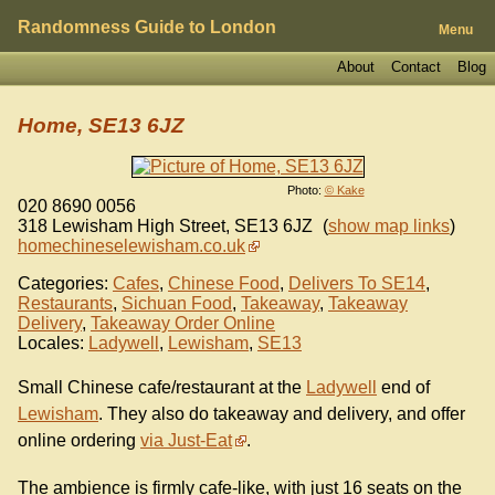
Randomness Guide to London
Menu
About
Contact
Blog
Home, SE13 6JZ
Photo:
© Kake
020 8690 0056
318 Lewisham High Street
,
SE13 6JZ
(
show map links
)
homechineselewisham.co.uk
Categories:
Cafes
,
Chinese Food
,
Delivers To SE14
,
Restaurants
,
Sichuan Food
,
Takeaway
,
Takeaway
Delivery
,
Takeaway Order Online
Locales:
Ladywell
,
Lewisham
,
SE13
Small Chinese cafe/restaurant at the
Ladywell
end of
Lewisham
. They also do takeaway and delivery, and offer
online ordering
via Just-Eat
.
The ambience is firmly cafe-like, with just 16 seats on the