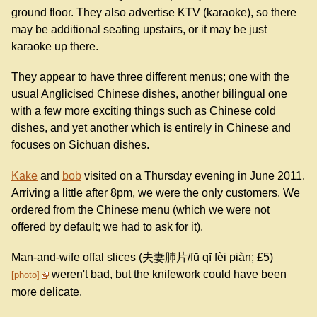
ground floor. They also advertise KTV (karaoke), so there
may be additional seating upstairs, or it may be just
karaoke up there.
They appear to have three different menus; one with the
usual Anglicised Chinese dishes, another bilingual one
with a few more exciting things such as Chinese cold
dishes, and yet another which is entirely in Chinese and
focuses on Sichuan dishes.
Kake
and
bob
visited on a Thursday evening in June 2011.
Arriving a little after 8pm, we were the only customers. We
ordered from the Chinese menu (which we were not
offered by default; we had to ask for it).
Man-and-wife offal slices (夫妻肺片/fū qī fèi piàn; £5)
weren't bad, but the knifework could have been
photo
more delicate.