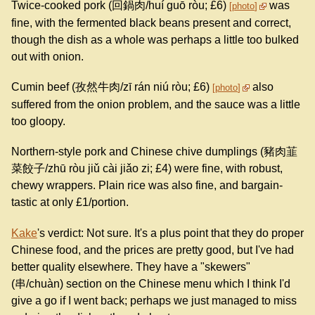
Twice-cooked pork (回鍋肉/huí guō ròu; £6)
was
photo
fine, with the fermented black beans present and correct,
though the dish as a whole was perhaps a little too bulked
out with onion.
Cumin beef (孜然牛肉/zī rán niú ròu; £6)
also
photo
suffered from the onion problem, and the sauce was a little
too gloopy.
Northern-style pork and Chinese chive dumplings (豬肉韮
菜餃子/zhū ròu jiǔ cài jiǎo zi; £4) were fine, with robust,
chewy wrappers. Plain rice was also fine, and bargain-
tastic at only £1/portion.
Kake
's verdict: Not sure. It's a plus point that they do proper
Chinese food, and the prices are pretty good, but I've had
better quality elsewhere. They have a "skewers"
(串/chuàn) section on the Chinese menu which I think I'd
give a go if I went back; perhaps we just managed to miss