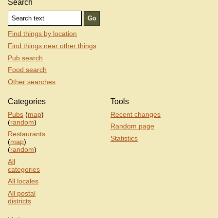
Search
Find things by location
Find things near other things
Pub search
Food search
Other searches
Categories
Tools
Pubs
(
map
)
Recent changes
(
random
)
Random page
Restaurants
Statistics
(
map
)
(
random
)
All
categories
All locales
All postal
districts