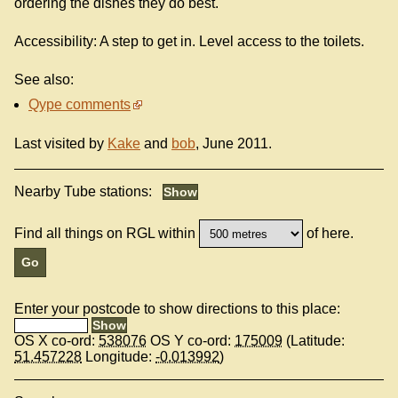
ordering the dishes they do best.
Accessibility: A step to get in. Level access to the toilets.
See also:
Qype comments
Last visited by
Kake
and
bob
, June 2011.
Nearby Tube stations:
Find all things on RGL within
of here.
Enter your postcode to show directions to this place:
OS X co-ord:
538076
OS Y co-ord:
175009
(Latitude:
51.457228
Longitude:
-0.013992
)