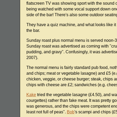
flatscreen TV was showing sport with the sound o
being watched with some vocal support down one en
side of the bar! There's also some outdoor seatin
They have a quiz machine, and what looks like it 
the bar.
Sunday roast plus normal menu is served noon-3
Sunday roast was advertised as coming with "crun
pudding, and gravy". Confusingly, it was adverti
2007).
The normal menu is fairly standard pub food, not
and chips; meat or vegetable lasagne) and £5 (e.g.
chicken, veggie, or cheese burger; steak, chips a
chips with cheese are £2; sandwiches (e.g. cheese
Kake
tried the vegetable lasagne (£4.50), and was
courgettes) rather than fake meat. It was pretty go
was generous, and the chips were competent e
least not full of peas".
Bob
's scampi and chips (£5