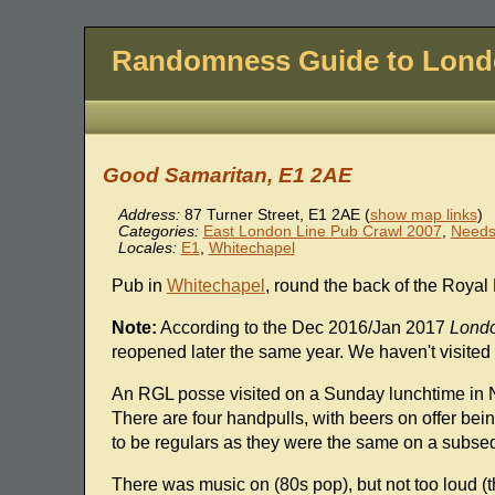
Randomness Guide to Lon
Good Samaritan, E1 2AE
Address:
87 Turner Street
,
E1 2AE
(
show map links
)
Categories:
East London Line Pub Crawl 2007
,
Needs
Locales:
E1
,
Whitechapel
Pub in
Whitechapel
, round the back of the Royal
Note:
According to the Dec 2016/Jan 2017
Londo
reopened later the same year. We haven't visited 
An RGL posse visited on a Sunday lunchtime in 
There are four handpulls, with beers on offer be
to be regulars as they were the same on a subseq
There was music on (80s pop), but not too loud (t