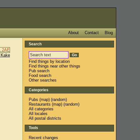
About
Contact
Blog
Search
 Kake
Find things by location
Find things near other things
Pub search
Food search
Other searches
Categories
Pubs
(
map
) (
random
)
Restaurants
(
map
) (
random
)
All categories
All locales
All postal districts
Tools
Recent changes