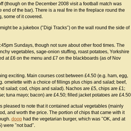
ff (though on the December 2008 visit a football match was
d of the bar). There is a real fire in the fireplace round the
g, some of it covered.
might be a jukebox ("Digi Tracks") on the wall round the side of
:45pm Sundays, though not sure about other food times. The
chy vegetables, sage-onion stuffing, roast potatoes, Yorkshire
sed at £6 on the menu and £7 on the blackboards (as of Nov
hing exciting. Main courses cost between £4.50 (e.g. ham, egg,
 omelette with a choice of fillings plus chips and salad; beef,
nd salad; cod, chips and salad). Nachos are £5, chips are £1;
; tuna mayo; bacon) are £4.50; filled jacket potatoes are £4.50
 pleased to note that it contained actual vegetables (mainly
od, and worth the price. The portion of chips that came with it
nough.
doop
had the vegetarian burger, which was "OK, and at
) were "not bad".