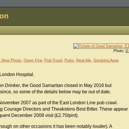
don
Photo:
©
 New Photo
,
Open Fire
,
Pub Food
,
Pubs
,
Real Ale
,
Smoking Area
 London Hospital.
n Drinker
, the Good Samaritan closed in May 2016 but
since, so some of the details below may be out of date.
November 2007 as part of the East London Line pub crawl.
ing Courage Directors and Theakstons Best Bitter. These appear
uent December 2008 visit (£2.70/pint).
hough on other occasions it has been notably louder). A