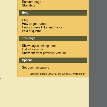
Random page
Statistics
Help
FAQ
How to get started
How to make links and things
Wiki etiquette
This page
Show pages linking here
List all versions
Show diff from previous version
Options
Set username/prefs
Page last edited 2023-09-05 12:21:11 (version 14).
.