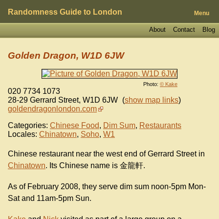
Randomness Guide to London
Menu
About
Contact
Blog
Golden Dragon, W1D 6JW
Photo:
© Kake
020 7734 1073
28-29 Gerrard Street
,
W1D 6JW
(
show map links
)
goldendragonlondon.com
Categories:
Chinese Food
,
Dim Sum
,
Restaurants
Locales:
Chinatown
,
Soho
,
W1
Chinese restaurant near the west end of Gerrard Street in
Chinatown
. Its Chinese name is 金龍軒.
As of February 2008, they serve dim sum noon-5pm Mon-
Sat and 11am-5pm Sun.