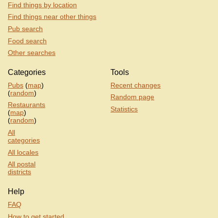
Find things by location
Find things near other things
Pub search
Food search
Other searches
Categories
Tools
Pubs
(
map
)
Recent changes
(
random
)
Random page
Restaurants
Statistics
(
map
)
(
random
)
All
categories
All locales
All postal
districts
Help
FAQ
How to get started