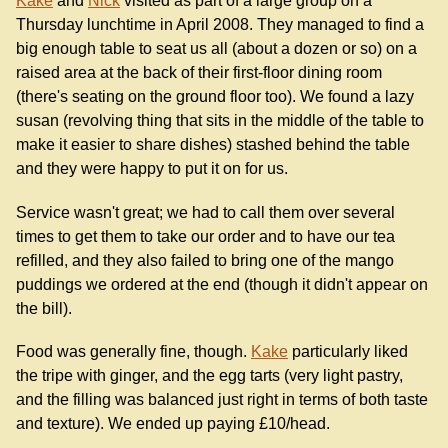
Kake
and
Nick
visited as part of a large group on a
Thursday lunchtime in April 2008. They managed to find a
big enough table to seat us all (about a dozen or so) on a
raised area at the back of their first-floor dining room
(there's seating on the ground floor too). We found a lazy
susan (revolving thing that sits in the middle of the table to
make it easier to share dishes) stashed behind the table
and they were happy to put it on for us.
Service wasn't great; we had to call them over several
times to get them to take our order and to have our tea
refilled, and they also failed to bring one of the mango
puddings we ordered at the end (though it didn't appear on
the bill).
Food was generally fine, though.
Kake
particularly liked
the tripe with ginger, and the egg tarts (very light pastry,
and the filling was balanced just right in terms of both taste
and texture). We ended up paying £10/head.