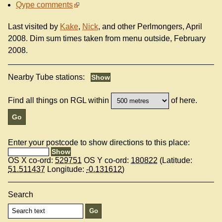
Qype comments
Last visited by
Kake
,
Nick
, and other Perlmongers, April
2008. Dim sum times taken from menu outside, February
2008.
Nearby Tube stations:
Find all things on RGL within
of here.
Enter your postcode to show directions to this place:
OS X co-ord:
529751
OS Y co-ord:
180822
(Latitude:
51.511437
Longitude:
-0.131612
)
Search