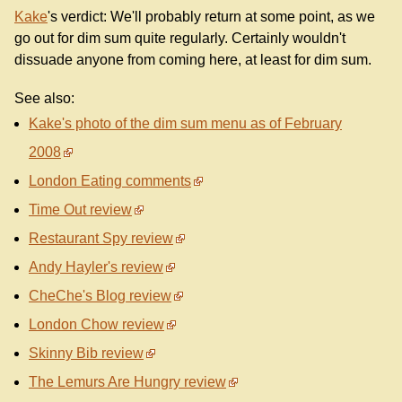
Kake
's verdict: We'll probably return at some point, as we
go out for dim sum quite regularly. Certainly wouldn't
dissuade anyone from coming here, at least for dim sum.
See also:
Kake's photo of the dim sum menu as of February
2008
London Eating comments
Time Out review
Restaurant Spy review
Andy Hayler's review
CheChe's Blog review
London Chow review
Skinny Bib review
The Lemurs Are Hungry review