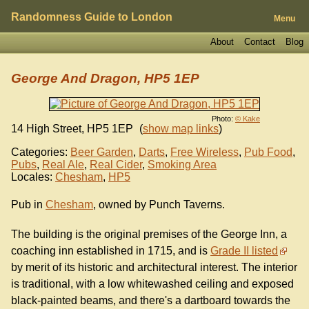
Randomness Guide to London
Menu
About
Contact
Blog
George And Dragon, HP5 1EP
Photo:
© Kake
14 High Street
,
HP5 1EP
(
show map links
)
Categories:
Beer Garden
,
Darts
,
Free Wireless
,
Pub Food
,
Pubs
,
Real Ale
,
Real Cider
,
Smoking Area
Locales:
Chesham
,
HP5
Pub in
Chesham
, owned by Punch Taverns.
The building is the original premises of the George Inn, a
coaching inn established in 1715, and is
Grade II listed
by merit of its historic and architectural interest. The interior
is traditional, with a low whitewashed ceiling and exposed
black-painted beams, and there's a dartboard towards the