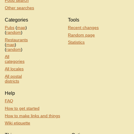
Food search
Other searches
Categories
Tools
Pubs
(
map
)
Recent changes
(
random
)
Random page
Restaurants
Statistics
(
map
)
(
random
)
All
categories
All locales
All postal
districts
Help
FAQ
How to get started
How to make links and things
Wiki etiquette