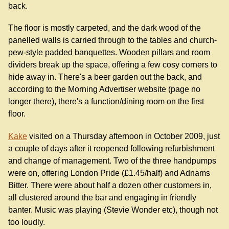
back.
The floor is mostly carpeted, and the dark wood of the
panelled walls is carried through to the tables and church-
pew-style padded banquettes. Wooden pillars and room
dividers break up the space, offering a few cosy corners to
hide away in. There's a beer garden out the back, and
according to the Morning Advertiser website (page no
longer there), there's a function/dining room on the first
floor.
Kake
visited on a Thursday afternoon in October 2009, just
a couple of days after it reopened following refurbishment
and change of management. Two of the three handpumps
were on, offering London Pride (£1.45/half) and Adnams
Bitter. There were about half a dozen other customers in,
all clustered around the bar and engaging in friendly
banter. Music was playing (Stevie Wonder etc), though not
too loudly.