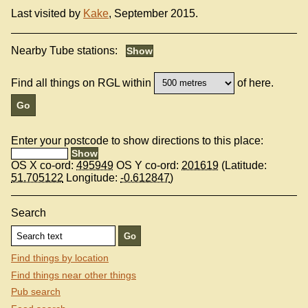
Last visited by
Kake
, September 2015.
Nearby Tube stations:
Find all things on RGL within
of here.
Enter your postcode to show directions to this place:
OS X co-ord:
495949
OS Y co-ord:
201619
(Latitude:
51.705122
Longitude:
-0.612847
)
Search
Find things by location
Find things near other things
Pub search