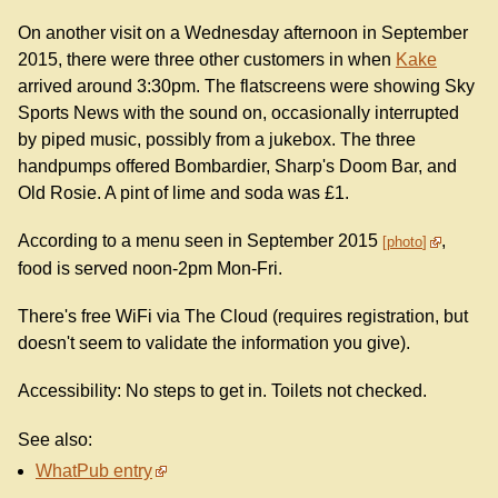
On another visit on a Wednesday afternoon in September
2015, there were three other customers in when
Kake
arrived around 3:30pm. The flatscreens were showing Sky
Sports News with the sound on, occasionally interrupted
by piped music, possibly from a jukebox. The three
handpumps offered Bombardier, Sharp's Doom Bar, and
Old Rosie. A pint of lime and soda was £1.
According to a menu seen in September 2015
,
photo
food is served noon-2pm Mon-Fri.
There's free WiFi via The Cloud (requires registration, but
doesn't seem to validate the information you give).
Accessibility: No steps to get in. Toilets not checked.
See also:
WhatPub entry