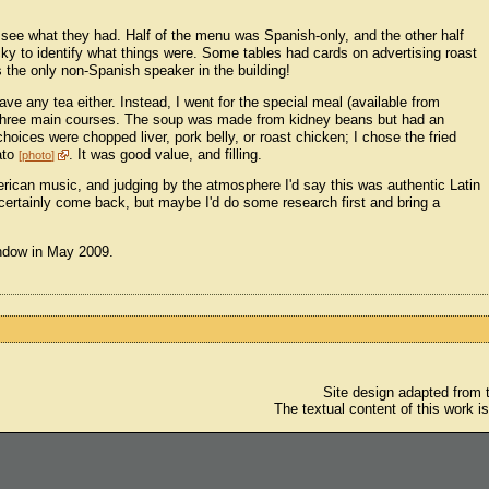
 see what they had. Half of the menu was Spanish-only, and the other half
cky to identify what things were. Some tables had cards on advertising roast
 the only non-Spanish speaker in the building!
ave any tea either. Instead, I went for the special meal (available from
 three main courses. The soup was made from kidney beans but had an
 choices were chopped liver, pork belly, or roast chicken; I chose the fried
tato
. It was good value, and filling.
photo
erican music, and judging by the atmosphere I'd say this was authentic Latin
certainly come back, but maybe I'd do some research first and bring a
window in May 2009.
Site design adapted from
The textual content of this work i