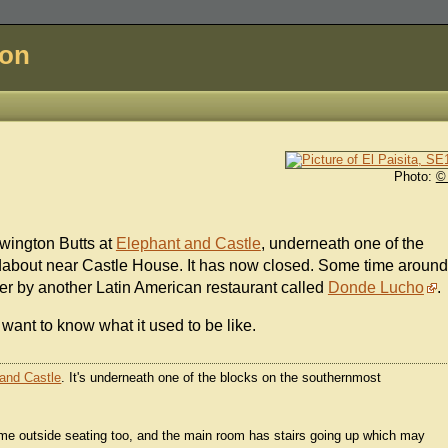
don
Photo:
©
ewington Butts at
Elephant and Castle
, underneath one of the
about near Castle House. It has now closed. Some time around
er by another Latin American restaurant called
Donde Lucho
.
want to know what it used to be like.
and Castle
. It's underneath one of the blocks on the southernmost
some outside seating too, and the main room has stairs going up which may