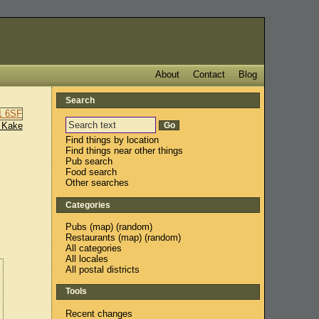
About
Contact
Blog
Search
 Kake
Find things by location
Find things near other things
Pub search
Food search
Other searches
Categories
Pubs
(
map
) (
random
)
Restaurants
(
map
) (
random
)
All categories
All locales
All postal districts
Tools
Recent changes