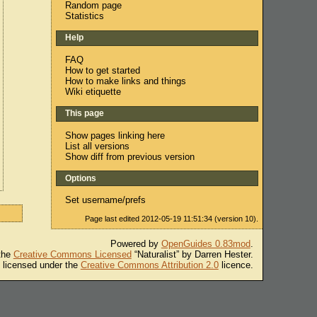
Random page
Statistics
Help
FAQ
How to get started
How to make links and things
Wiki etiquette
This page
Show pages linking here
List all versions
Show diff from previous version
Options
Set username/prefs
Page last edited 2012-05-19 11:51:34 (version 10).
Powered by
OpenGuides 0.83mod
.
 the
Creative Commons Licensed
“Naturalist” by Darren Hester.
s licensed under the
Creative Commons Attribution 2.0
licence.