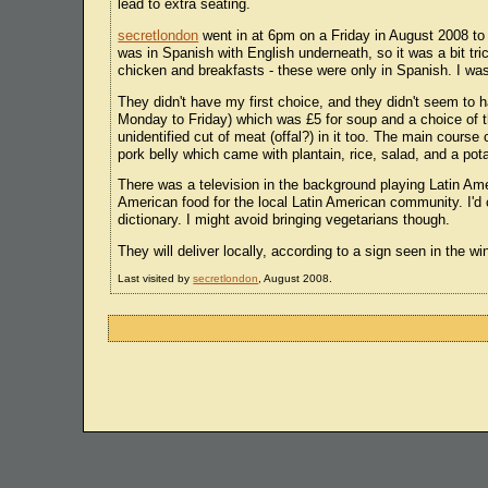
lead to extra seating.
secretlondon
went in at 6pm on a Friday in August 2008 to
was in Spanish with English underneath, so it was a bit tri
chicken and breakfasts - these were only in Spanish. I was
They didn't have my first choice, and they didn't seem to h
Monday to Friday) which was £5 for soup and a choice of
unidentified cut of meat (offal?) in it too. The main course
pork belly which came with plantain, rice, salad, and a po
There was a television in the background playing Latin Am
American food for the local Latin American community. I'd 
dictionary. I might avoid bringing vegetarians though.
They will deliver locally, according to a sign seen in the 
Last visited by
secretlondon
, August 2008.