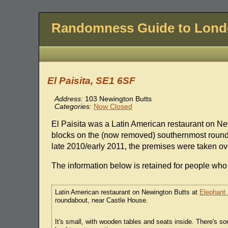
Randomness Guide to Lon
El Paisita, SE1 6SF
Address:
103 Newington Butts
Categories:
Now Closed
El Paisita was a Latin American restaurant on N
blocks on the (now removed) southernmost round
late 2010/early 2011, the premises were taken ov
The information below is retained for people who 
Latin American restaurant on Newington Butts at
Elephant 
roundabout, near Castle House.
It's small, with wooden tables and seats inside. There's 