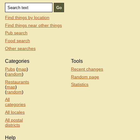
Find things by location
Find things near other things
Pub search
Food search
Other searches
Categories
Tools
Pubs
(
map
)
Recent changes
(
random
)
Random page
Restaurants
Statistics
(
map
)
(
random
)
All
categories
All locales
All postal
districts
Help