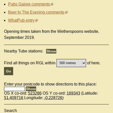
Pubs Galore comments
Beer In The Evening comments
WhatPub entry
Opening times taken from the Wetherspoons website,
September 2019.
Nearby Tube stations:
Find all things on RGL within
of here.
Enter your postcode to show directions to this place:
OS X co-ord:
523286
OS Y co-ord:
169343
(Latitude:
51.409716
Longitude:
-0.228726
)
Search