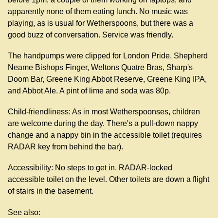
apparently none of them eating lunch. No music was
playing, as is usual for Wetherspoons, but there was a
good buzz of conversation. Service was friendly.
The handpumps were clipped for London Pride, Shepherd
Neame Bishops Finger, Weltons Quatre Bras, Sharp's
Doom Bar, Greene King Abbot Reserve, Greene King IPA,
and Abbot Ale. A pint of lime and soda was 80p.
Child-friendliness: As in most Wetherspoonses, children
are welcome during the day. There's a pull-down nappy
change and a nappy bin in the accessible toilet (requires
RADAR key from behind the bar).
Accessibility: No steps to get in. RADAR-locked
accessible toilet on the level. Other toilets are down a flight
of stairs in the basement.
See also: