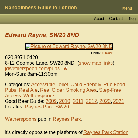
Randomness Guide to London
Menu
About
Contact
Blog
Edward Rayne, SW20 8ND
Photo:
© Kake
020 8971 0420
8-12 Coombe Lane
,
SW20 8ND
(
show map links
)
jdwetherspoon.com/pubs...
Mon-Sun: 8am-11:30pm
Categories:
Accessible Toilet
,
Child Friendly
,
Pub Food
,
Pubs
,
Real Ale
,
Real Cider
,
Smoking Area
,
Step-Free
Access
,
Wetherspoons
Good Beer Guide:
2009
,
2010
,
2011
,
2012
,
2020
,
2021
Locales:
Raynes Park
,
SW20
Wetherspoons
pub in
Raynes Park
.
It's directly opposite the platforms of
Raynes Park Station