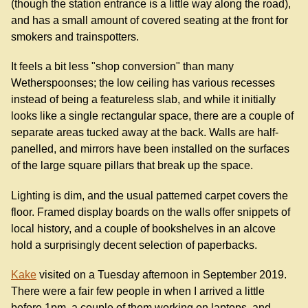
(though the station entrance is a little way along the road),
and has a small amount of covered seating at the front for
smokers and trainspotters.
It feels a bit less "shop conversion" than many
Wetherspoonses; the low ceiling has various recesses
instead of being a featureless slab, and while it initially
looks like a single rectangular space, there are a couple of
separate areas tucked away at the back. Walls are half-
panelled, and mirrors have been installed on the surfaces
of the large square pillars that break up the space.
Lighting is dim, and the usual patterned carpet covers the
floor. Framed display boards on the walls offer snippets of
local history, and a couple of bookshelves in an alcove
hold a surprisingly decent selection of paperbacks.
Kake
visited on a Tuesday afternoon in September 2019.
There were a fair few people in when I arrived a little
before 1pm, a couple of them working on laptops, and