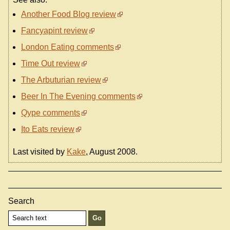
Another Food Blog review
Fancyapint review
London Eating comments
Time Out review
The Arbuturian review
Beer In The Evening comments
Qype comments
Ito Eats review
Last visited by
Kake
, August 2008.
Search