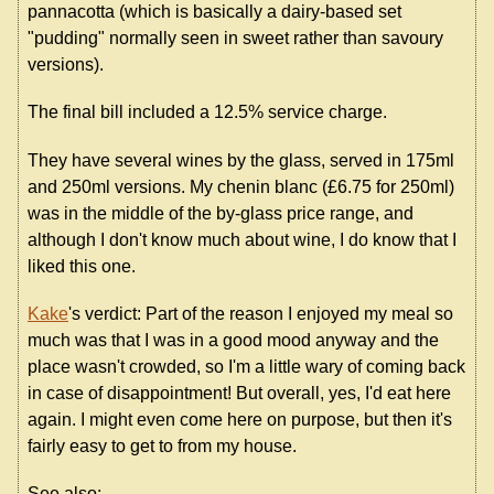
pannacotta (which is basically a dairy-based set
"pudding" normally seen in sweet rather than savoury
versions).
The final bill included a 12.5% service charge.
They have several wines by the glass, served in 175ml
and 250ml versions. My chenin blanc (£6.75 for 250ml)
was in the middle of the by-glass price range, and
although I don't know much about wine, I do know that I
liked this one.
Kake
's verdict: Part of the reason I enjoyed my meal so
much was that I was in a good mood anyway and the
place wasn't crowded, so I'm a little wary of coming back
in case of disappointment! But overall, yes, I'd eat here
again. I might even come here on purpose, but then it's
fairly easy to get to from my house.
See also: