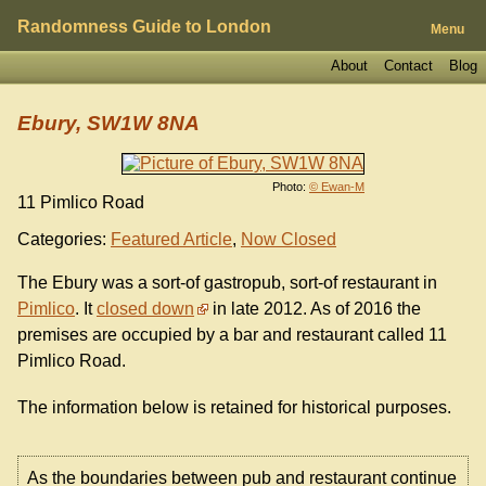
Randomness Guide to London
Menu
About
Contact
Blog
Ebury, SW1W 8NA
Photo:
© Ewan-M
11 Pimlico Road
Categories:
Featured Article
,
Now Closed
The Ebury was a sort-of gastropub, sort-of restaurant in
Pimlico
. It
closed down
in late 2012. As of 2016 the
premises are occupied by a bar and restaurant called 11
Pimlico Road.
The information below is retained for historical purposes.
As the boundaries between pub and restaurant continue