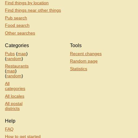
Find things by location
Find things near other things
Pub search
Food search
Other searches
Categories
Tools
Pubs
(
map
)
Recent changes
(
random
)
Random page
Restaurants
Statistics
(
map
)
(
random
)
All
categories
All locales
All postal
districts
Help
FAQ
How to get started