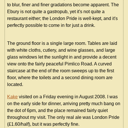
to blur, finer and finer gradations become apparent. The
Ebury is not quite a gastropub, yet it's not quite a
restaurant either; the London Pride is well-kept, and it's
perfectly possible to come in for just a drink.
The ground floor is a single large room. Tables are laid
with white cloths, cutlery, and wine glasses, and large
glass windows let the sunlight in and provide a decent
view onto the fairly peaceful Pimlico Road. A curved
staircase at the end of the room sweeps up to the first
floor, where the toilets and a second dining room are
located.
Kake
visited on a Friday evening in August 2008. I was
on the early side for dinner, arriving pretty much bang on
the dot of 6pm, and the place remained fairly quiet
throughout my visit. The only real ale was London Pride
(£1.60/half), but it was perfectly fine.