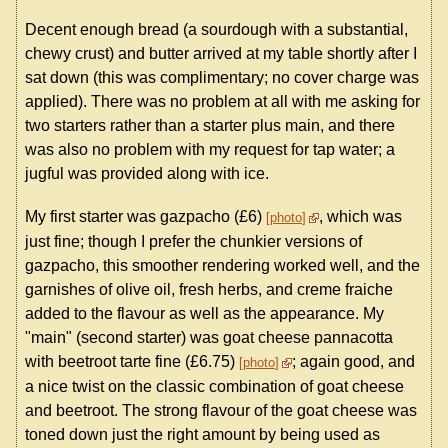
Decent enough bread (a sourdough with a substantial,
chewy crust) and butter arrived at my table shortly after I
sat down (this was complimentary; no cover charge was
applied). There was no problem at all with me asking for
two starters rather than a starter plus main, and there
was also no problem with my request for tap water; a
jugful was provided along with ice.
My first starter was gazpacho (£6)
, which was
photo
just fine; though I prefer the chunkier versions of
gazpacho, this smoother rendering worked well, and the
garnishes of olive oil, fresh herbs, and creme fraiche
added to the flavour as well as the appearance. My
"main" (second starter) was goat cheese pannacotta
with beetroot tarte fine (£6.75)
; again good, and
photo
a nice twist on the classic combination of goat cheese
and beetroot. The strong flavour of the goat cheese was
toned down just the right amount by being used as