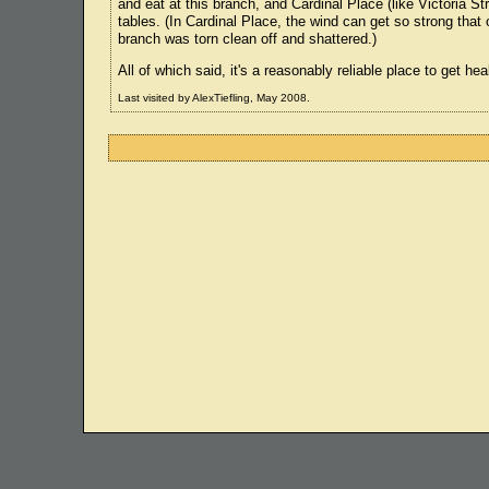
and eat at this branch, and Cardinal Place (like Victoria Str
tables. (In Cardinal Place, the wind can get so strong that
branch was torn clean off and shattered.)
All of which said, it's a reasonably reliable place to get h
Last visited by AlexTiefling, May 2008.