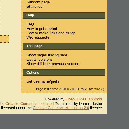
Random page
Statistics
Help
FAQ
How to get started
How to make links and things
Wiki etiquette
This page
Show pages linking here
List all versions
Show diff from previous version
Options
Set username/prefs
Page last edited 2020-05-10 14:25:25 (version 8).
Powered by
OpenGuides 0.83mod
.
 the
Creative Commons Licensed
“Naturalist” by Darren Hester.
s licensed under the
Creative Commons Attribution 2.0
licence.