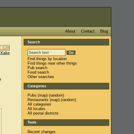
About
Contact
Blog
Search
 Kake
Find things by location
Find things near other things
Pub search
Food search
Other searches
e
Categories
Pubs
(
map
) (
random
)
Restaurants
(
map
) (
random
)
All categories
All locales
All postal districts
Tools
Recent changes