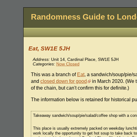
Randomness Guide to Lon
Eat, SW1E 5JH
Address:
Unit 14, Cardinal Place, SW1E 5JH
Categories:
Now Closed
This was a branch of
Eat
, a sandwich/soup/pie/s
and
closed down for good
in March 2020. (We th
of the chain, but can't confirm this for definite.)
The information below is retained for historical p
Takeaway sandwich/soup/pie/salad/coffee shop with a cons
This place is usually extremely packed on weekday lunchtime
work locally the opportunity to get hot soup to take back to