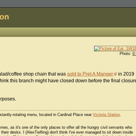
don
Photo:
©
alad/coffee shop chain that was
sold to Pret A Manger
in 2019
ink this branch might have closed down before the final closur
urposes.
tantly-rotating menu, located in Cardinal Place near
Victoria Station
.
s, as it's one of the only places to offer all the hungry civil servants who
 their desks. I (AlexTiefling) don't think I've ever managed to sit down inside