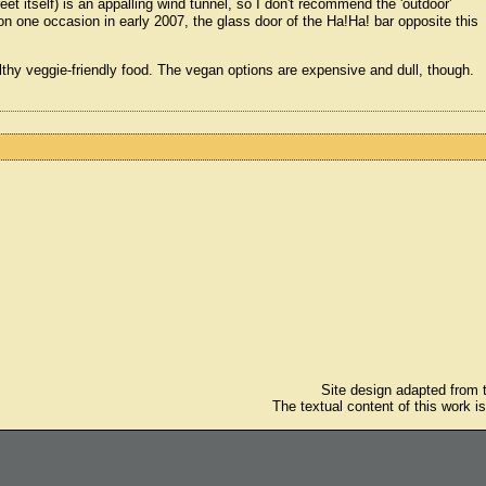
eet itself) is an appalling wind tunnel, so I don't recommend the 'outdoor'
 on one occasion in early 2007, the glass door of the Ha!Ha! bar opposite this
ealthy veggie-friendly food. The vegan options are expensive and dull, though.
Site design adapted from
The textual content of this work i