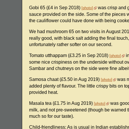
Gobi 65 (£4 in Sep 2018)
was crisp and gr
photo
sauce provided on the side. Some of the pieces wer
the cauliflower could have done with being cooked 
We had mushroom 65 on two visits in August 20
really good, with black salt adding the final touch, 
unfortunately rather softer on our second.
Tomato utthappam (£3.25 in Sep 2018)
in
photo
some nice crispiness on the underside without ov
Sambar and chutneys on the side were fine albeit
Samosa chaat (£5.50 in Aug 2019)
was ni
photo
added plenty of flavour. The little crispy bits on 
provided heat.
Masala tea (£1.75 in Aug 2019)
was good,
photo
milk, and not pre-sweetened (though be warned tha
much so for our taste).
Child-friendliness: As is usual in Indian establi