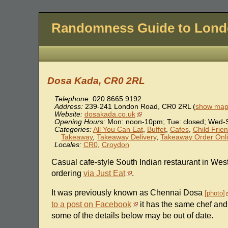
Randomness Guide to Lon
Dosa Kada, CR0 2RL
Telephone:
020 8665 9192
Address:
239-241 London Road
,
CR0 2RL
(
show map 
Website:
dosakada.co.uk
Opening Hours:
Mon: noon-10pm; Tue: closed; Wed-
Categories:
All You Can Eat
,
Buffet
,
Cafes
,
Child Frien
Takeaway
,
Takeaway Delivery
,
Takeaway Order Onl
Locales:
CR0
,
Croydon
Casual cafe-style South Indian restaurant in Wes
ordering
via Just Eat
.
It was previously known as Chennai Dosa
photo
to a post on Facebook
it has the same chef and
some of the details below may be out of date.