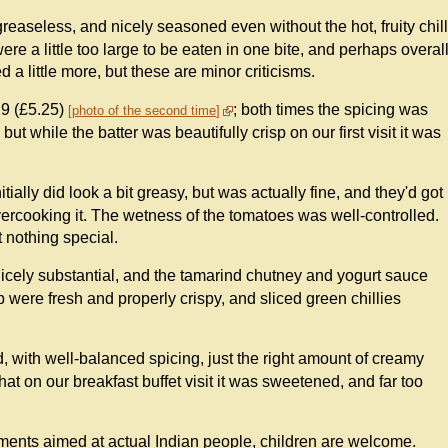
easeless, and nicely seasoned even without the hot, fruity chill
e a little too large to be eaten in one bite, and perhaps overal
a little more, but these are minor criticisms.
19 (£5.25)
; both times the spicing was
photo of the second time
but while the batter was beautifully crisp on our first visit it was
itially did look a bit greasy, but was actually fine, and they'd got
ercooking it. The wetness of the tomatoes was well-controlled.
 nothing special.
cely substantial, and the tamarind chutney and yogurt sauce
top were fresh and properly crispy, and sliced green chillies
 with well-balanced spicing, just the right amount of creamy
t on our breakfast buffet visit it was sweetened, and far too
shments aimed at actual Indian people, children are welcome.