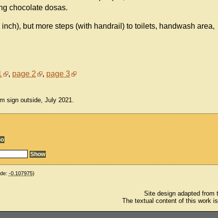
ing chocolate dosas.
n inch), but more steps (with handrail) to toilets, handwash area,
1
,
page 2
,
page 3
m sign outside, July 2021.
ude:
-0.107975
)
Site design adapted from
The textual content of this work i