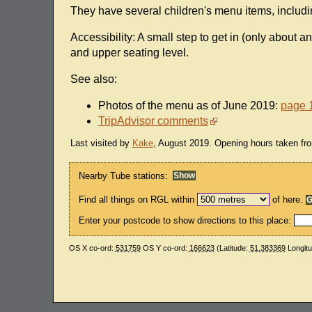
They have several children's menu items, includ
Accessibility: A small step to get in (only about a
and upper seating level.
See also:
Photos of the menu as of June 2019:
page 
TripAdvisor comments
Last visited by
Kake
, August 2019. Opening hours taken fro
Nearby Tube stations:
Find all things on RGL within
of here.
Enter your postcode to show directions to this place:
OS X co-ord:
531759
OS Y co-ord:
166623
(Latitude:
51.383369
Longit