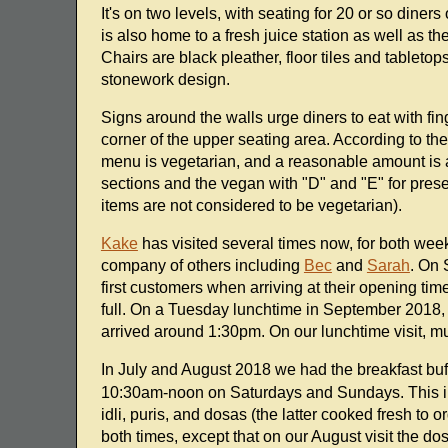
It's on two levels, with seating for 20 or so diner
is also home to a fresh juice station as well as t
Chairs are black pleather, floor tiles and tableto
stonework design.
Signs around the walls urge diners to eat with fin
corner of the upper seating area. According to the
menu is vegetarian, and a reasonable amount is a
sections and the vegan with "D" and "E" for prese
items are not considered to be vegetarian).
Kake
has visited several times now, for both we
company of others including
Bec
and
Sarah
. On 
first customers when arriving at their opening time
full. On a Tuesday lunchtime in September 2018
arrived around 1:30pm. On our lunchtime visit, mu
In July and August 2018 we had the breakfast buf
10:30am-noon on Saturdays and Sundays. This in
idli, puris, and dosas (the latter cooked fresh to o
both times, except that on our August visit the d