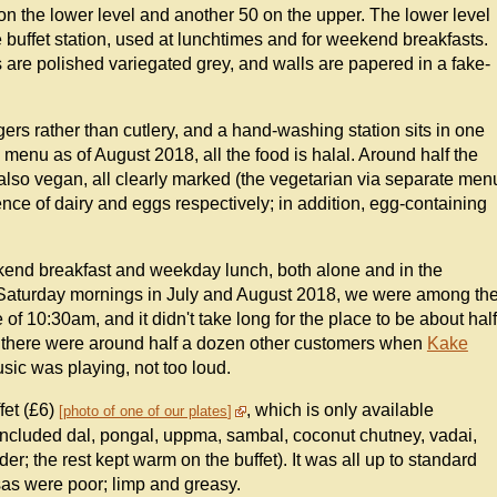
s on the lower level and another 50 on the upper. The lower level
he buffet station, used at lunchtimes and for weekend breakfasts.
ps are polished variegated grey, and walls are papered in a fake-
gers rather than cutlery, and a hand-washing station sits in one
 menu as of August 2018, all the food is halal. Around half the
lso vegan, all clearly marked (the vegetarian via separate men
nce of dairy and eggs respectively; in addition, egg-containing
ekend breakfast and weekday lunch, both alone and in the
Saturday mornings in July and August 2018, we were among th
 of 10:30am, and it didn't take long for the place to be about half
, there were around half a dozen other customers when
Kake
sic was playing, not too loud.
fet (£6)
, which is only available
photo of one of our plates
cluded dal, pongal, uppma, sambal, coconut chutney, vadai,
rder; the rest kept warm on the buffet). It was all up to standard
osas were poor; limp and greasy.