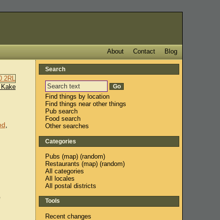
About
Contact
Blog
Search
 Kake
Find things by location
Find things near other things
Pub search
Food search
od
,
Other searches
Categories
Pubs
(
map
) (
random
)
Restaurants
(
map
) (
random
)
All categories
All locales
All postal districts
o
Tools
Recent changes