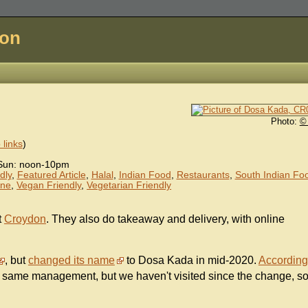
don
Photo:
©
links
)
Sun: noon-10pm
dly
,
Featured Article
,
Halal
,
Indian Food
,
Restaurants
,
South Indian Fo
ine
,
Vegan Friendly
,
Vegetarian Friendly
t
Croydon
. They also do takeaway and delivery, with online
, but
changed its name
to Dosa Kada in mid-2020.
According
 same management, but we haven't visited since the change, s