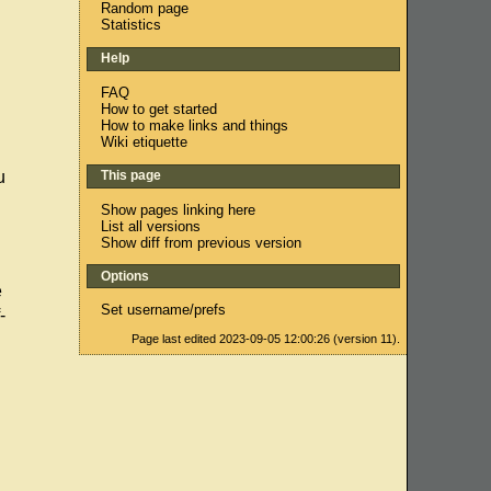
Random page
Statistics
Help
FAQ
How to get started
How to make links and things
Wiki etiquette
This page
u
Show pages linking here
List all versions
Show diff from previous version
Options
e
Set username/prefs
-
Page last edited 2023-09-05 12:00:26 (version 11).