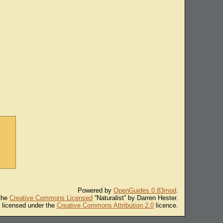
Powered by
OpenGuides 0.83mod
.
 the
Creative Commons Licensed
“Naturalist” by Darren Hester.
s licensed under the
Creative Commons Attribution 2.0
licence.