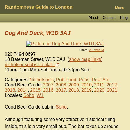
Randomness Guide to London
Menu
About
Contact
Blog
Dog And Duck, W1D 3AJ
Photo:
© Ewan-M
020 7494 0697
18 Bateman Street
,
W1D 3AJ
(
show map links
)
nicholsonspubs.co.uk/t...
11am-11pm Mon-Sat; noon-10:30pm Sun
Categories:
Nicholson's
,
Pub Food
,
Pubs
,
Real Ale
Good Beer Guide:
2007
,
2008
,
2009
,
2010
,
2011
,
2012
,
2013
,
2014
,
2015
,
2016
,
2017
,
2018
,
2019
,
2020
,
2021
Locales:
Soho
,
W1
Good Beer Guide pub in
Soho
.
Although featuring some very attractive historical tiling
inside, this is a very small pub. The bar takes up around