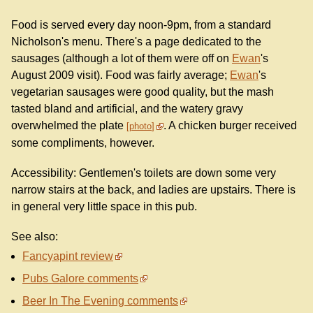
Food is served every day noon-9pm, from a standard
Nicholson's menu. There's a page dedicated to the
sausages (although a lot of them were off on
Ewan
's
August 2009 visit). Food was fairly average;
Ewan
's
vegetarian sausages were good quality, but the mash
tasted bland and artificial, and the watery gravy
overwhelmed the plate
. A chicken burger received
photo
some compliments, however.
Accessibility: Gentlemen's toilets are down some very
narrow stairs at the back, and ladies are upstairs. There is
in general very little space in this pub.
See also:
Fancyapint review
Pubs Galore comments
Beer In The Evening comments