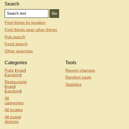
Search
Find things by location
Find things near other things
Pub search
Food search
Other searches
Categories
Tools
Pubs
(
map
)
Recent changes
(
random
)
Random page
Restaurants
Statistics
(
map
)
(
random
)
All
categories
All locales
All postal
districts