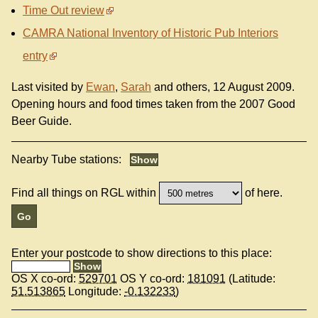
Time Out review
CAMRA National Inventory of Historic Pub Interiors
entry
Last visited by
Ewan
,
Sarah
and others, 12 August 2009.
Opening hours and food times taken from the 2007 Good
Beer Guide.
Nearby Tube stations:
Find all things on RGL within
of here.
Enter your postcode to show directions to this place:
OS X co-ord:
529701
OS Y co-ord:
181091
(Latitude:
51.513865
Longitude:
-0.132233
)