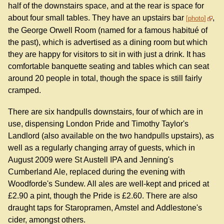
half of the downstairs space, and at the rear is space for
about four small tables. They have an upstairs bar
,
photo
the George Orwell Room (named for a famous habitué of
the past), which is advertised as a dining room but which
they are happy for visitors to sit in with just a drink. It has
comfortable banquette seating and tables which can seat
around 20 people in total, though the space is still fairly
cramped.
There are six handpulls downstairs, four of which are in
use, dispensing London Pride and Timothy Taylor's
Landlord (also available on the two handpulls upstairs), as
well as a regularly changing array of guests, which in
August 2009 were St Austell IPA and Jenning's
Cumberland Ale, replaced during the evening with
Woodforde's Sundew. All ales are well-kept and priced at
£2.90 a pint, though the Pride is £2.60. There are also
draught taps for Staropramen, Amstel and Addlestone's
cider, amongst others.