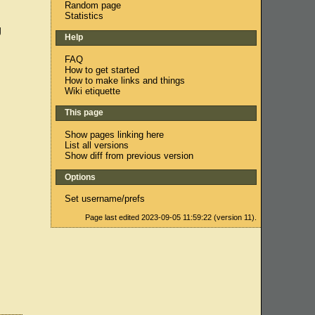
Random page
Statistics
g
Help
FAQ
How to get started
How to make links and things
Wiki etiquette
This page
Show pages linking here
List all versions
Show diff from previous version
Options
Set username/prefs
Page last edited 2023-09-05 11:59:22 (version 11).