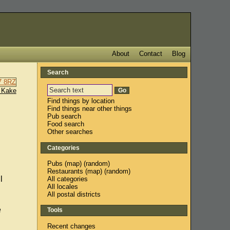
About
Contact
Blog
Search
 Kake
Find things by location
Find things near other things
Pub search
Food search
Other searches
Categories
Pubs
(
map
) (
random
)
Restaurants
(
map
) (
random
)
l
All categories
All locales
All postal districts
e
Tools
Recent changes