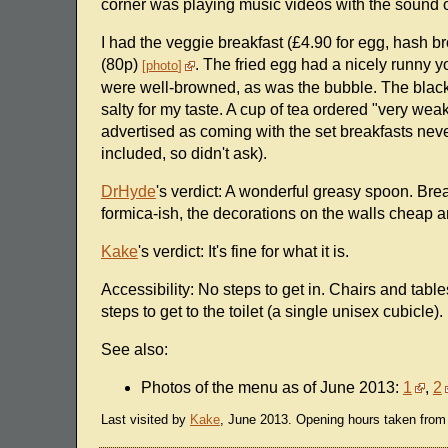
corner was playing music videos with the sound on
I had the veggie breakfast (£4.90 for egg, hash
(80p)
. The fried egg had a nicely runny 
photo
were well-browned, as was the bubble. The black
salty for my taste. A cup of tea ordered "very we
advertised as coming with the set breakfasts never 
included, so didn't ask).
DrHyde
's verdict: A wonderful greasy spoon. Brea
formica-ish, the decorations on the walls cheap
Kake
's verdict: It's fine for what it is.
Accessibility: No steps to get in. Chairs and table
steps to get to the toilet (a single unisex cubicle).
See also:
Photos of the menu as of June 2013:
1
,
2
Last visited by
Kake
, June 2013. Opening hours taken from 