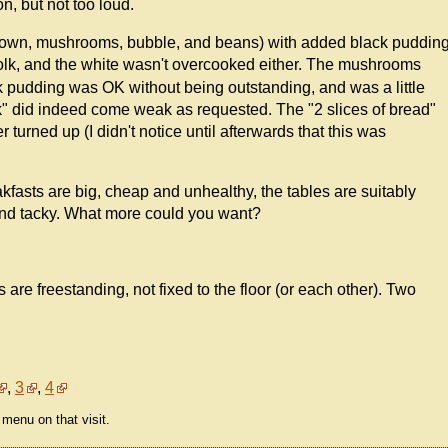
, but not too loud.
 brown, mushrooms, bubble, and beans) with added black puddin
yolk, and the white wasn't overcooked either. The mushrooms
 pudding was OK without being outstanding, and was a little
ak" did indeed come weak as requested. The "2 slices of bread"
turned up (I didn't notice until afterwards that this was
kfasts are big, cheap and unhealthy, the tables are suitably
 and tacky. What more could you want?
s are freestanding, not fixed to the floor (or each other). Two
,
3
,
4
menu on that visit.