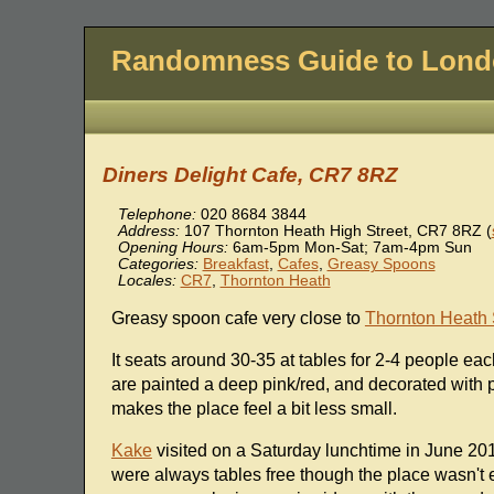
Randomness Guide to Lon
Diners Delight Cafe, CR7 8RZ
Telephone:
020 8684 3844
Address:
107 Thornton Heath High Street
,
CR7 8RZ
(
Opening Hours:
6am-5pm Mon-Sat; 7am-4pm Sun
Categories:
Breakfast
,
Cafes
,
Greasy Spoons
Locales:
CR7
,
Thornton Heath
Greasy spoon cafe very close to
Thornton Heath 
It seats around 30-35 at tables for 2-4 people eac
are painted a deep pink/red, and decorated with pi
makes the place feel a bit less small.
Kake
visited on a Saturday lunchtime in June 2013
were always tables free though the place wasn't