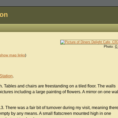
don
Photo:
©
show map links
)
Station
.
h. Tables and chairs are freestanding on a tiled floor. The walls
ctures including a large painting of flowers. A mirror on one wal
. There was a fair bit of turnover during my visit, meaning ther
 empty by any means. A small flatscreen mounted high in one