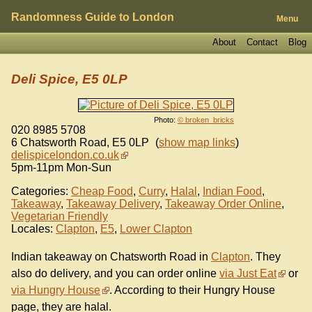
Randomness Guide to London
Menu
About
Contact
Blog
Deli Spice, E5 0LP
Photo:
© broken_bricks
020 8985 5708
6 Chatsworth Road
,
E5 0LP
(
show map links
)
delispicelondon.co.uk
5pm-11pm Mon-Sun
Categories:
Cheap Food
,
Curry
,
Halal
,
Indian Food
,
Takeaway
,
Takeaway Delivery
,
Takeaway Order Online
,
Vegetarian Friendly
Locales:
Clapton
,
E5
,
Lower Clapton
Indian takeaway on Chatsworth Road in
Clapton
. They
also do delivery, and you can order online
via Just Eat
or
via Hungry House
. According to their Hungry House
page, they are halal.