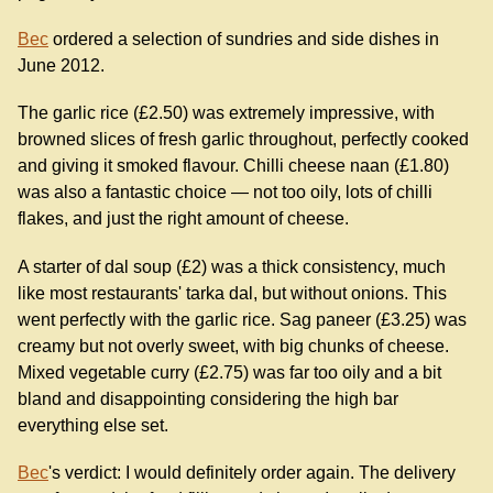
Bec
ordered a selection of sundries and side dishes in
June 2012.
The garlic rice (£2.50) was extremely impressive, with
browned slices of fresh garlic throughout, perfectly cooked
and giving it smoked flavour. Chilli cheese naan (£1.80)
was also a fantastic choice — not too oily, lots of chilli
flakes, and just the right amount of cheese.
A starter of dal soup (£2) was a thick consistency, much
like most restaurants' tarka dal, but without onions. This
went perfectly with the garlic rice. Sag paneer (£3.25) was
creamy but not overly sweet, with big chunks of cheese.
Mixed vegetable curry (£2.75) was far too oily and a bit
bland and disappointing considering the high bar
everything else set.
Bec
's verdict: I would definitely order again. The delivery