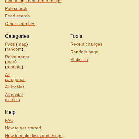
Find things near other things
Pub search
Food search
Other searches
Categories
Tools
Pubs
(
map
)
Recent changes
(
random
)
Random page
Restaurants
Statistics
(
map
)
(
random
)
All
categories
All locales
All postal
districts
Help
FAQ
How to get started
How to make links and things