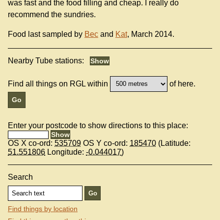
was fast and the food filling and cheap. I really do
recommend the sundries.
Food last sampled by
Bec
and
Kat
, March 2014.
Nearby Tube stations:
Find all things on RGL within
of here.
Enter your postcode to show directions to this place:
OS X co-ord:
535709
OS Y co-ord:
185470
(Latitude:
51.551806
Longitude:
-0.044017
)
Search
Find things by location