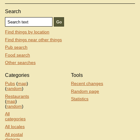
Search
Find things by location
Find things near other things
Pub search
Food search
Other searches
Categories
Tools
Pubs
(
map
)
Recent changes
(
random
)
Random page
Restaurants
Statistics
(
map
)
(
random
)
All
categories
All locales
All postal
districts