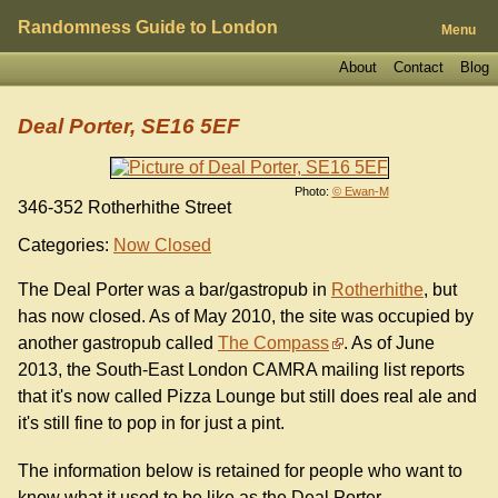
Randomness Guide to London
Menu
About
Contact
Blog
Deal Porter, SE16 5EF
Photo:
© Ewan-M
346-352 Rotherhithe Street
Categories:
Now Closed
The Deal Porter was a bar/gastropub in
Rotherhithe
, but
has now closed. As of May 2010, the site was occupied by
another gastropub called
The Compass
. As of June
2013, the South-East London CAMRA mailing list reports
that it's now called Pizza Lounge but still does real ale and
it's still fine to pop in for just a pint.
The information below is retained for people who want to
know what it used to be like as the Deal Porter.