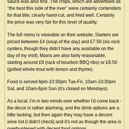
sauce was also fine. The chips, which are advertised as
"the best this side of the river" were certainly contenders
for that title; clearly hand-cut, and fried well. Certainly
the price was very fair for this level of quality.
The full menu is viewable on their website. Starters are
priced between £4 (soup of the day) and £7.50 (six rock
oysters, though they didn't have any available on the
day of my visit). Mains are also fairly reasonable,
starting around £8 (rack of bourbon BBQ ribs) or £8.50
(grilled whole trout with lemon and thyme).
Food is served 6pm-10:30pm Tue-Fri, 10am-10:30pm
Sat, and 10am-6pm Sun (it's closed on Mondays).
As a local, I'm in two minds over whether I'd come back -
the decor is rather alarming, and the drink options are a
little lacking, but then again they may have a decent
wine list (I didn't check) and it's not as though the area is
overburdened with decent food options.