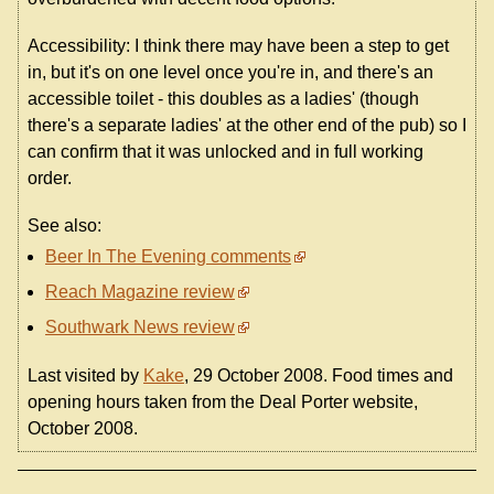
Accessibility: I think there may have been a step to get
in, but it's on one level once you're in, and there's an
accessible toilet - this doubles as a ladies' (though
there's a separate ladies' at the other end of the pub) so I
can confirm that it was unlocked and in full working
order.
See also:
Beer In The Evening comments
Reach Magazine review
Southwark News review
Last visited by
Kake
, 29 October 2008. Food times and
opening hours taken from the Deal Porter website,
October 2008.