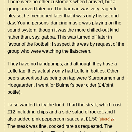
There were no other customers when I arrived, but a
group arrived later on. The barman was very eager to
please; he mentioned later that it was only his second
day. Young persons' dancing music was playing on the
sound system, though it was the more chilled-out kind
rather than, say, gabba. This was turned off later in
favour of the football; I suspect this was by request of the
group who were watching the flatscreen.
They have no handpumps, and although they have a
Leffe tap, they actually only had Leffe in bottles. Other
beers advertised as being on tap were Staropramen and
Hoegaarden. I went for Bulmer's pear cider (£4/pint
bottle).
I also wanted to try the food. I had the steak, which cost
£12 including chips and a side salad of rocket, and I
also added pink peppercorn sauce at £1.50
.
photo
The steak was fine, cooked rare as requested. The