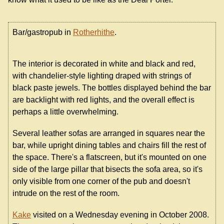
Bar/gastropub in
Rotherhithe
.
The interior is decorated in white and black and red,
with chandelier-style lighting draped with strings of
black paste jewels. The bottles displayed behind the bar
are backlight with red lights, and the overall effect is
perhaps a little overwhelming.
Several leather sofas are arranged in squares near the
bar, while upright dining tables and chairs fill the rest of
the space. There's a flatscreen, but it's mounted on one
side of the large pillar that bisects the sofa area, so it's
only visible from one corner of the pub and doesn't
intrude on the rest of the room.
Kake
visited on a Wednesday evening in October 2008.