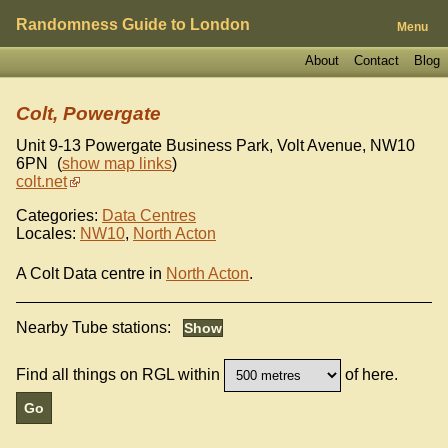
Randomness Guide to London
Menu
About
Contact
Blog
Colt, Powergate
Unit 9-13 Powergate Business Park, Volt Avenue
,
NW10
6PN
(
show map links
)
colt.net
Categories:
Data Centres
Locales:
NW10
,
North Acton
A Colt Data centre in
North Acton
.
Nearby Tube stations:
Find all things on RGL within
of here.