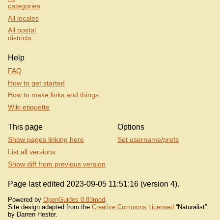
categories
All locales
All postal
districts
Help
FAQ
How to get started
How to make links and things
Wiki etiquette
This page
Options
Show pages linking here
Set username/prefs
List all versions
Show diff from previous version
Page last edited 2023-09-05 11:51:16 (version 4).
Powered by
OpenGuides 0.83mod
.
Site design adapted from the
Creative Commons Licensed
“Naturalist”
by Darren Hester.