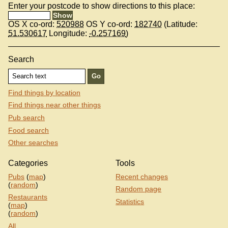
Enter your postcode to show directions to this place:
OS X co-ord:
520988
OS Y co-ord:
182740
(Latitude:
51.530617
Longitude:
-0.257169
)
Search
Find things by location
Find things near other things
Pub search
Food search
Other searches
Categories
Tools
Pubs
(
map
)
Recent changes
(
random
)
Random page
Restaurants
Statistics
(
map
)
(
random
)
All