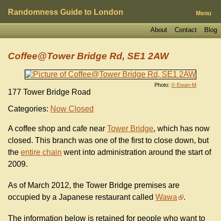
Randomness Guide to London
Menu
About
Contact
Blog
Coffee@Tower Bridge Rd, SE1 2AW
Photo:
© Ewan-M
177 Tower Bridge Road
Categories:
Now Closed
A coffee shop and cafe near
Tower Bridge
, which has now
closed. This branch was one of the first to close down, but
the
entire chain
went into administration around the start of
2009.
As of March 2012, the Tower Bridge premises are
occupied by a Japanese restaurant called
Wawa
.
The information below is retained for people who want to