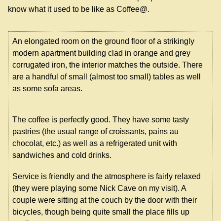
know what it used to be like as Coffee@.
An elongated room on the ground floor of a strikingly
modern apartment building clad in orange and grey
corrugated iron, the interior matches the outside. There
are a handful of small (almost too small) tables as well
as some sofa areas.
The coffee is perfectly good. They have some tasty
pastries (the usual range of croissants, pains au
chocolat, etc.) as well as a refrigerated unit with
sandwiches and cold drinks.
Service is friendly and the atmosphere is fairly relaxed
(they were playing some Nick Cave on my visit). A
couple were sitting at the couch by the door with their
bicycles, though being quite small the place fills up