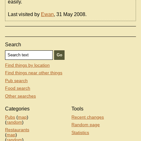
easily.
Last visited by
Ewan
, 31 May 2008.
Search
Find things by location
Find things near other things
Pub search
Food search
Other searches
Categories
Tools
Pubs
(
map
)
Recent changes
(
random
)
Random page
Restaurants
Statistics
(
map
)
(
random
)