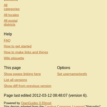
All
categories
All locales
All postal
districts
Help
FAQ
How to get started
How to make links and things
Wiki etiquette
This page
Options
Show pages linking here
Set username/prefs
List all versions
Show diff from previous version
Page last edited 2012-03-12 08:48:07 (version 6).
Powered by
OpenGuides 0.83mod
.
Site design adapted from the
Creative Commons Licensed
“Naturalist”