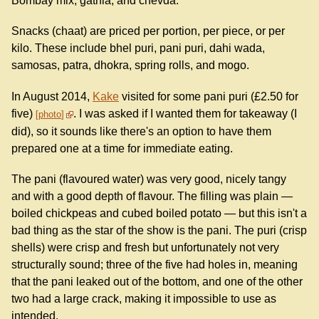
Bombay mix, gathia, and chevda.
Snacks (chaat) are priced per portion, per piece, or per
kilo. These include bhel puri, pani puri, dahi wada,
samosas, patra, dhokra, spring rolls, and mogo.
In August 2014,
Kake
visited for some pani puri (£2.50 for
five)
. I was asked if I wanted them for takeaway (I
photo
did), so it sounds like there's an option to have them
prepared one at a time for immediate eating.
The pani (flavoured water) was very good, nicely tangy
and with a good depth of flavour. The filling was plain —
boiled chickpeas and cubed boiled potato — but this isn't a
bad thing as the star of the show is the pani. The puri (crisp
shells) were crisp and fresh but unfortunately not very
structurally sound; three of the five had holes in, meaning
that the pani leaked out of the bottom, and one of the other
two had a large crack, making it impossible to use as
intended.