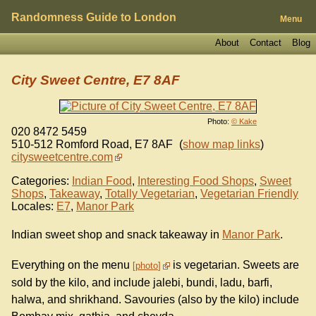
Randomness Guide to London
Menu
About
Contact
Blog
City Sweet Centre, E7 8AF
Photo:
© Kake
020 8472 5459
510-512 Romford Road
,
E7 8AF
(
show map links
)
citysweetcentre.com
Categories:
Indian Food
,
Interesting Food Shops
,
Sweet
Shops
,
Takeaway
,
Totally Vegetarian
,
Vegetarian Friendly
Locales:
E7
,
Manor Park
Indian sweet shop and snack takeaway in
Manor Park
.
Everything on the menu
is vegetarian. Sweets are
photo
sold by the kilo, and include jalebi, bundi, ladu, barfi,
halwa, and shrikhand. Savouries (also by the kilo) include