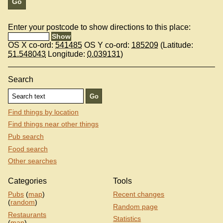
Enter your postcode to show directions to this place:
OS X co-ord:
541485
OS Y co-ord:
185209
(Latitude:
51.548043
Longitude:
0.039131
)
Search
Find things by location
Find things near other things
Pub search
Food search
Other searches
Categories
Tools
Pubs
(
map
)
Recent changes
(
random
)
Random page
Restaurants
Statistics
(
map
)