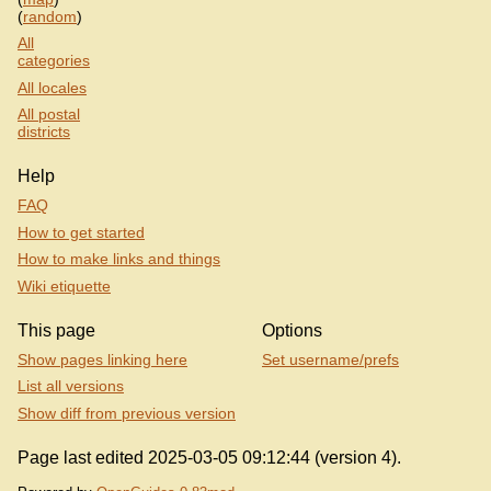
(
random
)
All
categories
All locales
All postal
districts
Help
FAQ
How to get started
How to make links and things
Wiki etiquette
This page
Options
Show pages linking here
Set username/prefs
List all versions
Show diff from previous version
Page last edited 2025-03-05 09:12:44 (version 4).