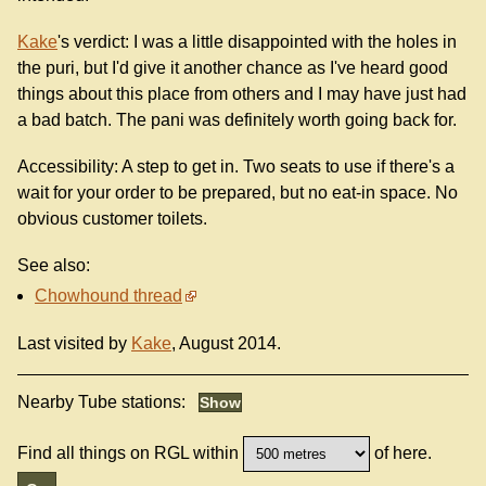
Kake
's verdict: I was a little disappointed with the holes in
the puri, but I'd give it another chance as I've heard good
things about this place from others and I may have just had
a bad batch. The pani was definitely worth going back for.
Accessibility: A step to get in. Two seats to use if there's a
wait for your order to be prepared, but no eat-in space. No
obvious customer toilets.
See also:
Chowhound thread
Last visited by
Kake
, August 2014.
Nearby Tube stations:
Find all things on RGL within
of here.